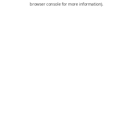
browser console for more information).