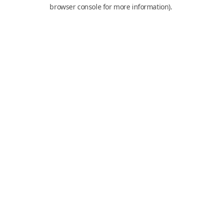
browser console for more information).