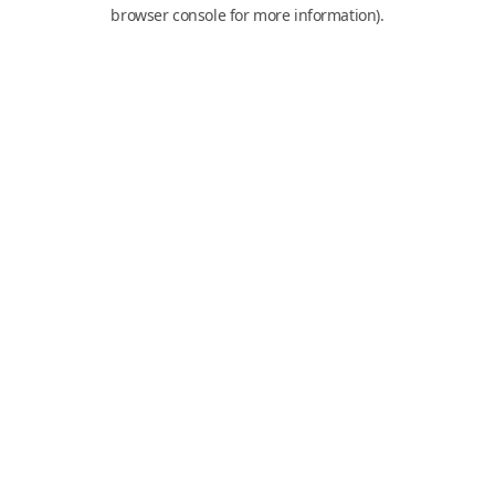
browser console for more information).