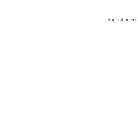
Application err