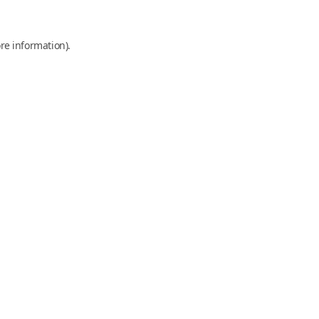
re information).