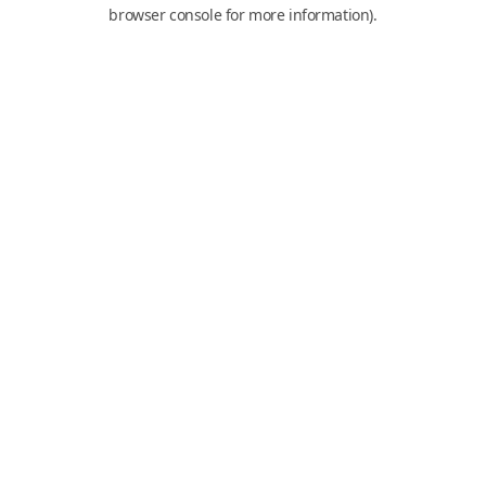
browser console for more information).