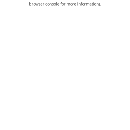
browser console for more information).