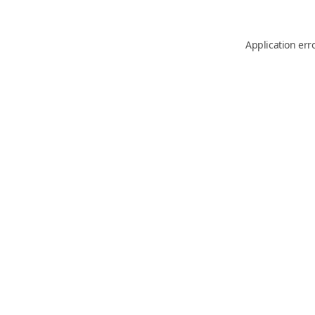
Application err