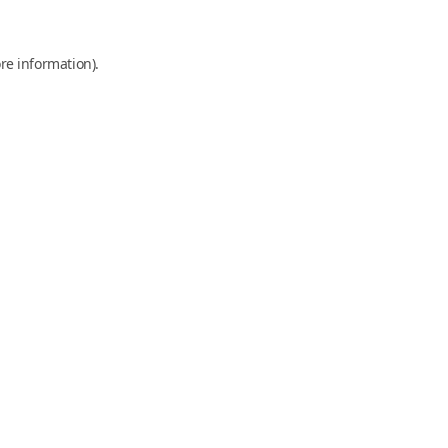
re information).