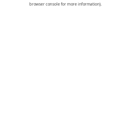
browser console for more information).