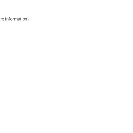
re information).