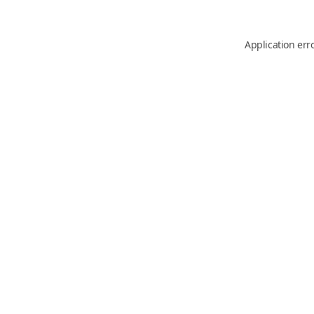
Application err