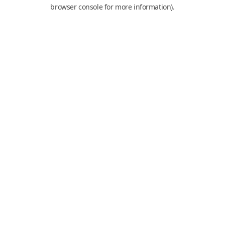
browser console for more information).