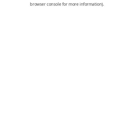
browser console for more information).