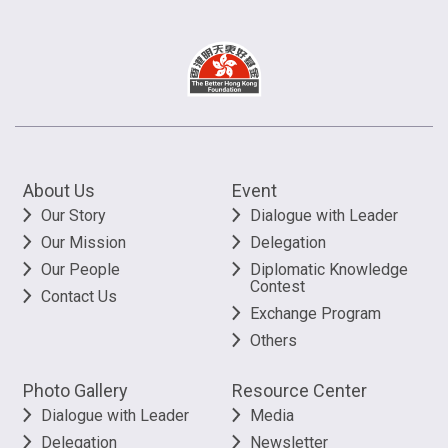
About Us
Event
Our Story
Dialogue with Leader
Our Mission
Delegation
Our People
Diplomatic Knowledge
Contest
Contact Us
Exchange Program
Others
Photo Gallery
Resource Center
Dialogue with Leader
Media
Delegation
Newsletter