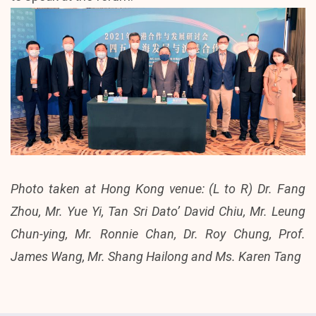
Photo taken at Hong Kong venue: (L to R) Dr. Fang
Zhou, Mr. Yue Yi, Tan Sri Dato’ David Chiu, Mr. Leung
Chun-ying, Mr. Ronnie Chan, Dr. Roy Chung, Prof.
James Wang, Mr. Shang Hailong and Ms. Karen Tang