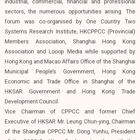
industrial, commercial, financial and professional
sectors, the numerous opportunities arising. The
forum was co-organised by One Country Two
Systems Research Institute, HKCPPCC (Provincial)
Members Association, Shanghai Hong Kong
Association and Looop Media while supported by
Hong Kong and Macao Affairs Office of the Shanghai
Municipal People’s Government, Hong Kong
Economic and Trade Office in Shanghai of the
HKSAR Government and Hong Kong Trade
Development Council.
Vice Chairman of CPPCC and former Chief
Executive of HKSAR Mr. Leung Chun-ying, Chairman
of the Shanghai CPPCC Mr. Dong Yunhu, President