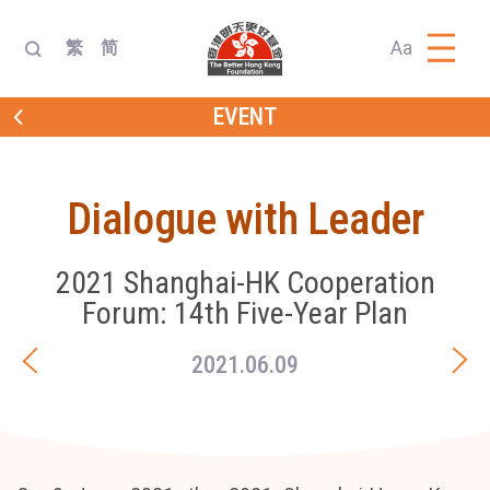
Aa
繁
简
EVENT
Dialogue with Leader
2021 Shanghai-HK Cooperation
Forum: 14th Five-Year Plan
2021.06.09