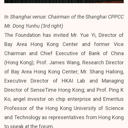
In Shanghai venue: Chairman of the Shanghai CPPCC
Mr. Dong Yunhu (3rd right)
The Foundation has invited Mr. Yue Yi, Director of
Bay Area Hong Kong Center and former Vice
Chairman and Chief Executive of Bank of China
(Hong Kong); Prof. James Wang, Research Director
of Bay Area Hong Kong Center; Mr. Shang Hailong,
Executive Director of HKAI Lab and Managing
Director of SenseTime Hong Kong; and Prof. Ping K
Ko, angel investor on chip enterprise and Emeritus
Professor of the Hong Kong University of Science
and Technology as representatives from Hong Kong
to speak at the forum.