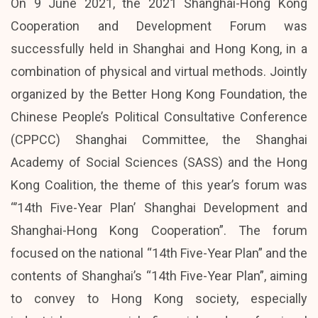
On 9 June 2021, the 2021 Shanghai-Hong Kong
Cooperation and Development Forum was
successfully held in Shanghai and Hong Kong, in a
combination of physical and virtual methods. Jointly
organized by the Better Hong Kong Foundation, the
Chinese People’s Political Consultative Conference
(CPPCC) Shanghai Committee, the Shanghai
Academy of Social Sciences (SASS) and the Hong
Kong Coalition, the theme of this year’s forum was
“’14th Five-Year Plan’ Shanghai Development and
Shanghai-Hong Kong Cooperation”. The forum
focused on the national “14th Five-Year Plan” and the
contents of Shanghai’s “14th Five-Year Plan”, aiming
to convey to Hong Kong society, especially