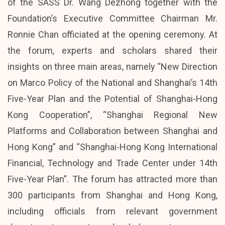
of the SASS Dr. Wang Dezhong together with the
Foundation’s Executive Committee Chairman Mr.
Ronnie Chan officiated at the opening ceremony. At
the forum, experts and scholars shared their
insights on three main areas, namely “New Direction
on Marco Policy of the National and Shanghai’s 14th
Five-Year Plan and the Potential of Shanghai-Hong
Kong Cooperation”, “Shanghai Regional New
Platforms and Collaboration between Shanghai and
Hong Kong” and “Shanghai-Hong Kong International
Financial, Technology and Trade Center under 14th
Five-Year Plan”. The forum has attracted more than
300 participants from Shanghai and Hong Kong,
including officials from relevant government