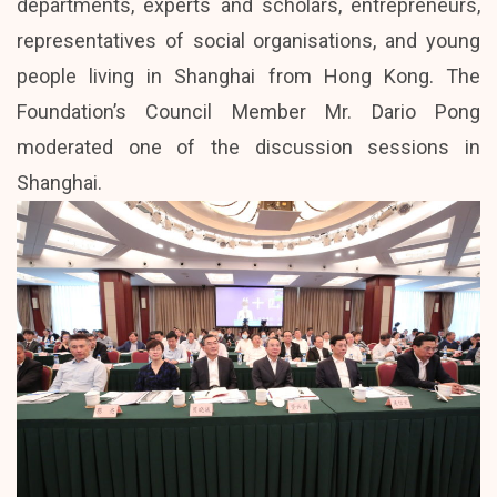
departments, experts and scholars, entrepreneurs,
representatives of social organisations, and young
people living in Shanghai from Hong Kong. The
Foundation’s Council Member Mr. Dario Pong
moderated one of the discussion sessions in
Shanghai.