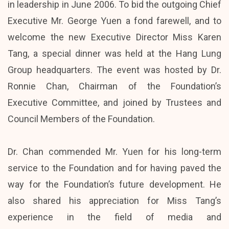
in leadership in June 2006. To bid the outgoing Chief
Executive Mr. George Yuen a fond farewell, and to
welcome the new Executive Director Miss Karen
Tang, a special dinner was held at the Hang Lung
Group headquarters. The event was hosted by Dr.
Ronnie Chan, Chairman of the Foundation’s
Executive Committee, and joined by Trustees and
Council Members of the Foundation.
Dr. Chan commended Mr. Yuen for his long-term
service to the Foundation and for having paved the
way for the Foundation’s future development. He
also shared his appreciation for Miss Tang’s
experience in the field of media and