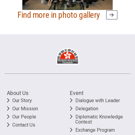
Find more in photo gallery
About Us
Event
Our Story
Dialogue with Leader
Our Mission
Delegation
Our People
Diplomatic Knowledge
Contest
Contact Us
Exchange Program