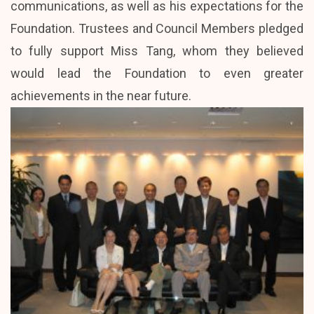
communications, as well as his expectations for the
Foundation. Trustees and Council Members pledged
to fully support Miss Tang, whom they believed
would lead the Foundation to even greater
achievements in the near future.