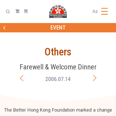
Aa
繁
简
EVENT
Others
Farewell & Welcome Dinner
2006.07.14
The Better Hong Kong Foundation marked a change