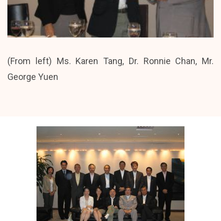
(From left) Ms. Karen Tang, Dr. Ronnie Chan, Mr.
George Yuen