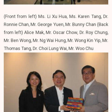
(Front from left) Ms. Li Xu Hua, Ms. Karen Tang, Dr.
Ronnie Chan, Mr. George Yuen, Mr. Bunny Chan (Back
from left) Alice Mak, Mr. Oscar Chow, Dr. Roy Chung,
Mr. Ben Wong, Mr. Ng Wai Hung, Mr. Wong Kin Yip, Mr.
Thomas Tang, Dr. Choi Lung Wai, Mr. Woo Chu