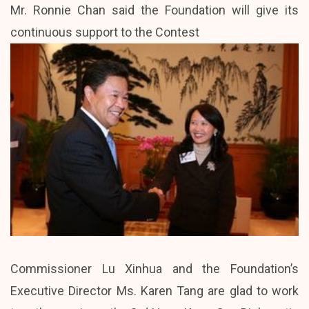
Mr. Ronnie Chan said the Foundation will give its
continuous support to the Contest
Commissioner Lu Xinhua and the Foundation’s
Executive Director Ms. Karen Tang are glad to work