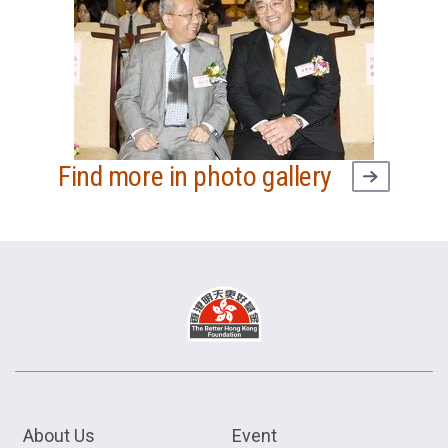
Find more in photo gallery
About Us
Event