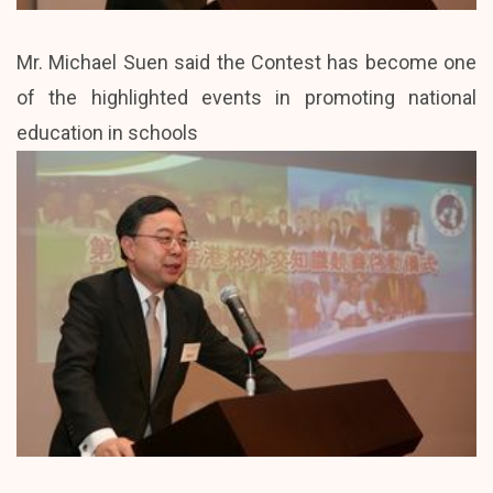
Mr. Michael Suen said the Contest has become one
of the highlighted events in promoting national
education in schools