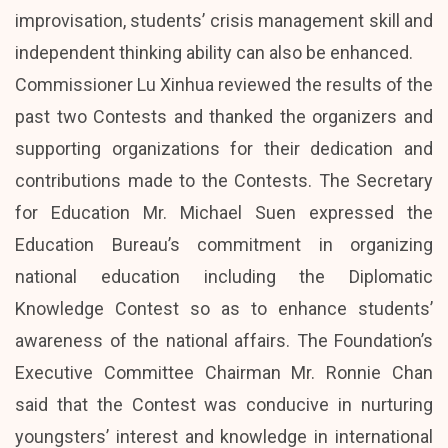
improvisation, students’ crisis management skill and
independent thinking ability can also be enhanced.
Commissioner Lu Xinhua reviewed the results of the
past two Contests and thanked the organizers and
supporting organizations for their dedication and
contributions made to the Contests. The Secretary
for Education Mr. Michael Suen expressed the
Education Bureau’s commitment in organizing
national education including the Diplomatic
Knowledge Contest so as to enhance students’
awareness of the national affairs. The Foundation’s
Executive Committee Chairman Mr. Ronnie Chan
said that the Contest was conducive in nurturing
youngsters’ interest and knowledge in international