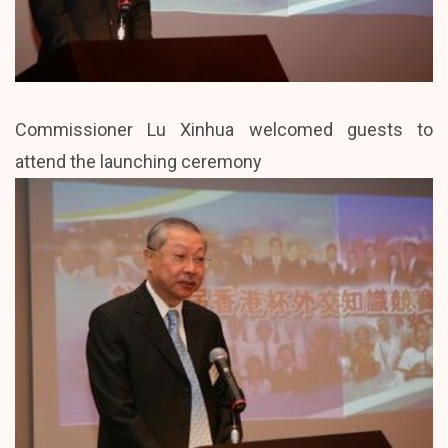
Commissioner Lu Xinhua welcomed guests to
attend the launching ceremony