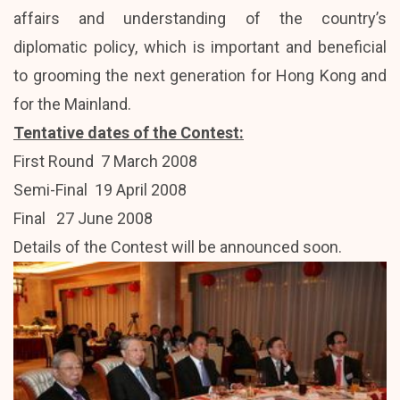
affairs and understanding of the country’s
diplomatic policy, which is important and beneficial
to grooming the next generation for Hong Kong and
for the Mainland.
Tentative dates of the Contest:
First Round 7 March 2008
Semi-Final 19 April 2008
Final 27 June 2008
Details of the Contest will be announced soon.