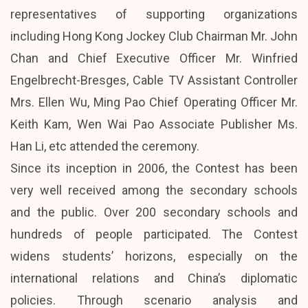
representatives of supporting organizations
including Hong Kong Jockey Club Chairman Mr. John
Chan and Chief Executive Officer Mr. Winfried
Engelbrecht-Bresges, Cable TV Assistant Controller
Mrs. Ellen Wu, Ming Pao Chief Operating Officer Mr.
Keith Kam, Wen Wai Pao Associate Publisher Ms.
Han Li, etc attended the ceremony.
Since its inception in 2006, the Contest has been
very well received among the secondary schools
and the public. Over 200 secondary schools and
hundreds of people participated. The Contest
widens students’ horizons, especially on the
international relations and China’s diplomatic
policies. Through scenario analysis and