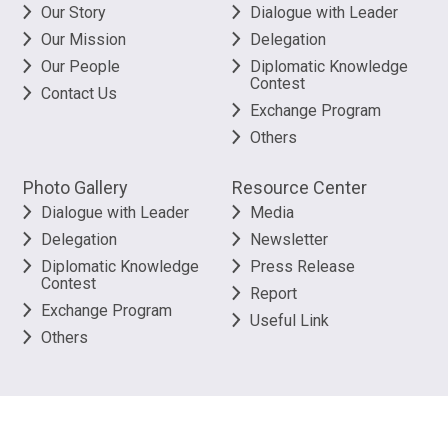
Our Story
Dialogue with Leader
Our Mission
Delegation
Our People
Diplomatic Knowledge
Contest
Contact Us
Exchange Program
Others
Photo Gallery
Resource Center
Dialogue with Leader
Media
Delegation
Newsletter
Diplomatic Knowledge
Press Release
Contest
Report
Exchange Program
Useful Link
Others
©
2026
The Better Hong Kong Foundation. All rights