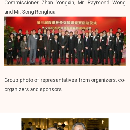
Commissioner Zhan Yongxin, Mr. Raymond Wong
and Mr. Song Ronghua
Group photo of representatives from organizers, co-
organizers and sponsors