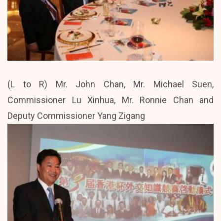
(L to R) Mr. John Chan, Mr. Michael Suen,
Commissioner Lu Xinhua, Mr. Ronnie Chan and
Deputy Commissioner Yang Zigang