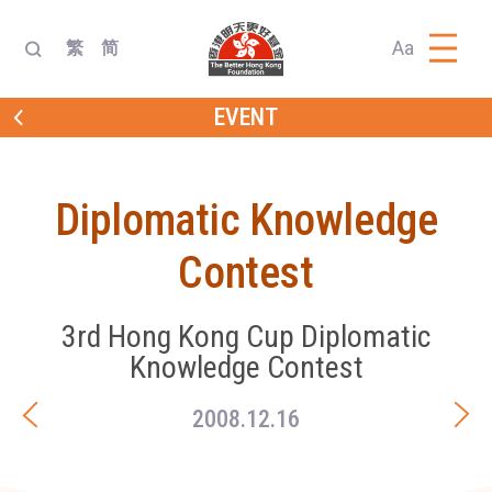
Aa
繁
简
EVENT
Diplomatic Knowledge
Contest
3rd Hong Kong Cup Diplomatic
Knowledge Contest
2008.12.16