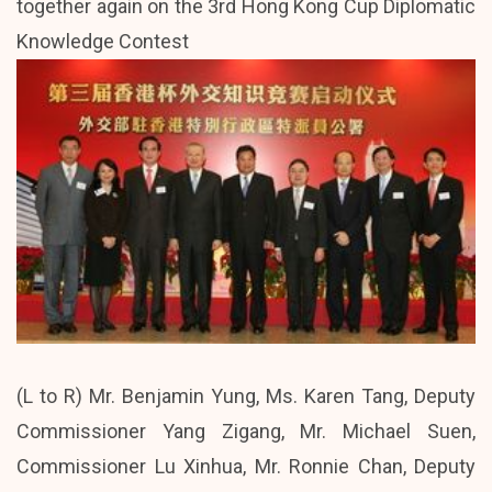
together again on the 3rd Hong Kong Cup Diplomatic
Knowledge Contest
(L to R) Mr. Benjamin Yung, Ms. Karen Tang, Deputy
Commissioner Yang Zigang, Mr. Michael Suen,
Commissioner Lu Xinhua, Mr. Ronnie Chan, Deputy