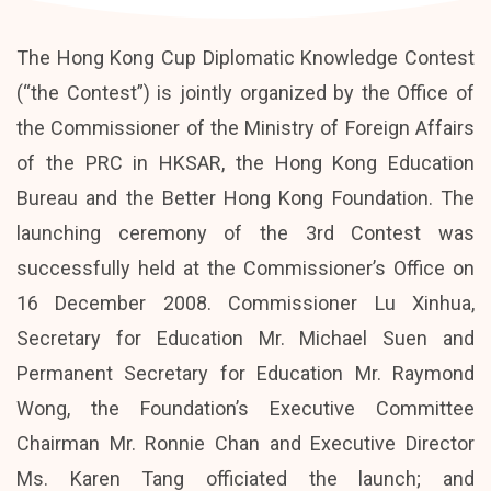
The Hong Kong Cup Diplomatic Knowledge Contest
(“the Contest”) is jointly organized by the Office of
the Commissioner of the Ministry of Foreign Affairs
of the PRC in HKSAR, the Hong Kong Education
Bureau and the Better Hong Kong Foundation. The
launching ceremony of the 3rd Contest was
successfully held at the Commissioner’s Office on
16 December 2008. Commissioner Lu Xinhua,
Secretary for Education Mr. Michael Suen and
Permanent Secretary for Education Mr. Raymond
Wong, the Foundation’s Executive Committee
Chairman Mr. Ronnie Chan and Executive Director
Ms. Karen Tang officiated the launch; and