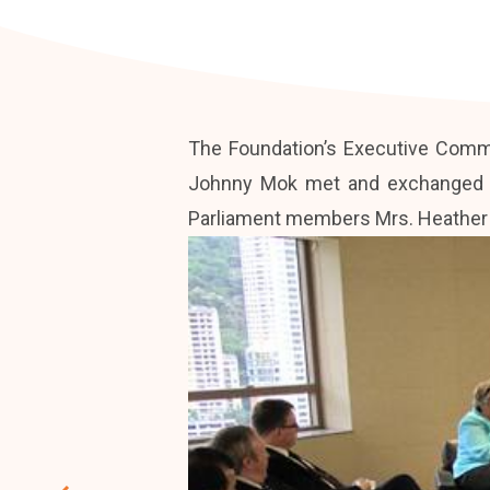
The Foundation’s Executive Commi
Johnny Mok met and exchanged vi
Parliament members Mrs. Heather W