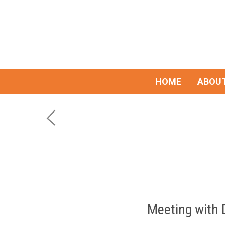
HOME
ABOUT
Meeting with 