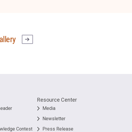
allery
Resource Center
Leader
Media
Newsletter
owledge Contest
Press Release