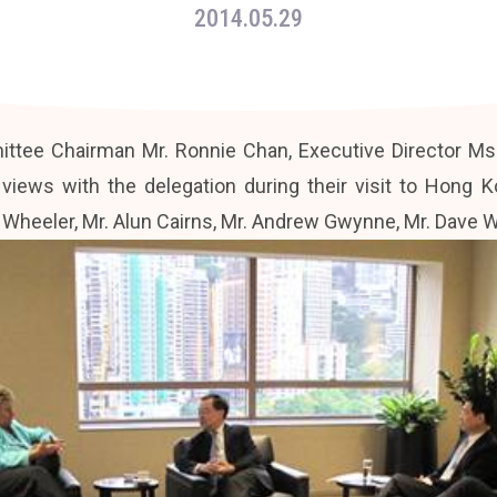
2014.05.29
ttee Chairman Mr. Ronnie Chan, Executive Director Ms.
ews with the delegation during their visit to Hong K
heeler, Mr. Alun Cairns, Mr. Andrew Gwynne, Mr. Dave Wa