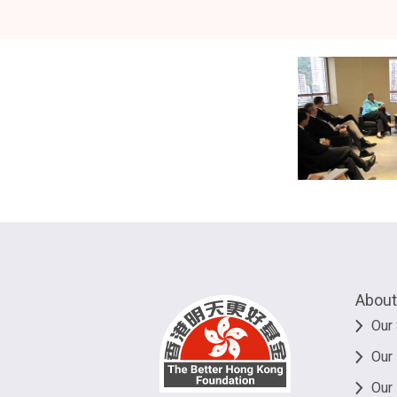
About
Our 
Our
Our