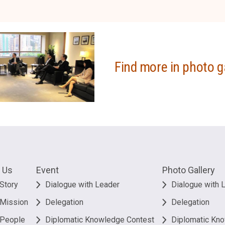
Find more in photo g
 Us
Event
Photo Gallery
Story
Dialogue with Leader
Dialogue with 
 Mission
Delegation
Delegation
 People
Diplomatic Knowledge Contest
Diplomatic Kn