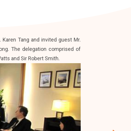
 Karen Tang and invited guest Mr.
ong. The delegation comprised of
tts and Sir Robert Smith.