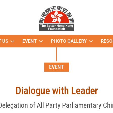
 US
EVENT
PHOTO GALLERY
RESO
EVENT
Dialogue with Leader
Delegation of All Party Parliamentary Chi