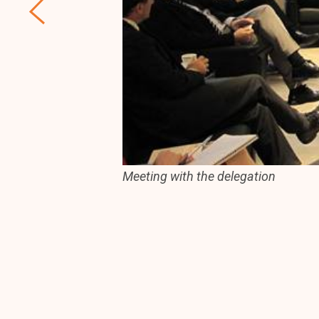
Meeting with the delegation