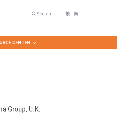
Search
繁
简
URCE CENTER
na Group, U.K.