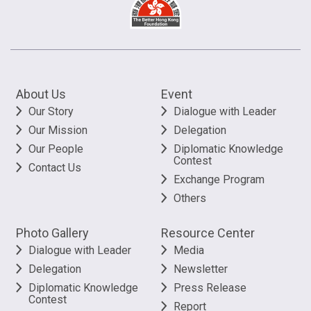
About Us
Event
Our Story
Dialogue with Leader
Our Mission
Delegation
Our People
Diplomatic Knowledge
Contest
Contact Us
Exchange Program
Others
Photo Gallery
Resource Center
Dialogue with Leader
Media
Delegation
Newsletter
Diplomatic Knowledge
Press Release
Contest
Report