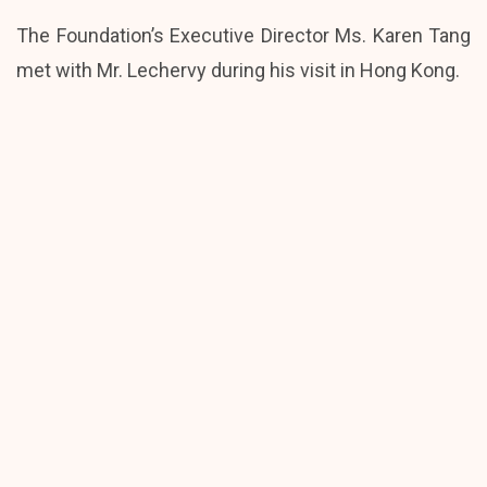
The Foundation’s Executive Director Ms. Karen Tang
met with Mr. Lechervy during his visit in Hong Kong.