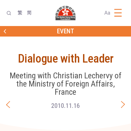
Aa
繁
简
EVENT
Dialogue with Leader
Meeting with Christian Lechervy of
the Ministry of Foreign Affairs,
France
2010.11.16