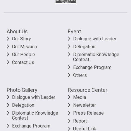
About Us
Event
Our Story
Dialogue with Leader
Our Mission
Delegation
Our People
Diplomatic Knowledge
Contest
Contact Us
Exchange Program
Others
Photo Gallery
Resource Center
Dialogue with Leader
Media
Delegation
Newsletter
Diplomatic Knowledge
Press Release
Contest
Report
Exchange Program
Useful Link