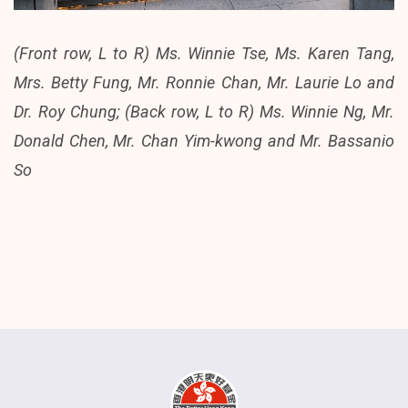
(Front row, L to R) Ms. Winnie Tse, Ms. Karen Tang,
Mrs. Betty Fung, Mr. Ronnie Chan, Mr. Laurie Lo and
Dr. Roy Chung; (Back row, L to R) Ms. Winnie Ng, Mr.
Donald Chen, Mr. Chan Yim-kwong and Mr. Bassanio
So