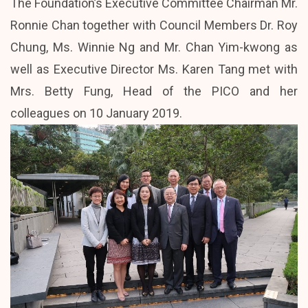
The Foundation’s Executive Committee Chairman Mr.
Ronnie Chan together with Council Members Dr. Roy
Chung, Ms. Winnie Ng and Mr. Chan Yim-kwong as
well as Executive Director Ms. Karen Tang met with
Mrs. Betty Fung, Head of the PICO and her
colleagues on 10 January 2019.