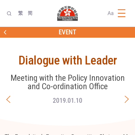
Aa
繁
简
EVENT
Dialogue with Leader
Meeting with the Policy Innovation
and Co-ordination Office
2019.01.10