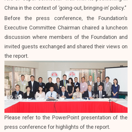
China in the context of ‘going-out, bringing-in’ policy.”
Before the press conference, the Foundation’s
Executive Committee Chairman chaired a luncheon
discussion where members of the Foundation and
invited guests exchanged and shared their views on
the report.
Please refer to the
PowerPoint presentation
of the
press conference for highlights of the report.