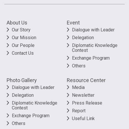
About Us
Event
Our Story
Dialogue with Leader
Our Mission
Delegation
Our People
Diplomatic Knowledge
Contest
Contact Us
Exchange Program
Others
Photo Gallery
Resource Center
Dialogue with Leader
Media
Delegation
Newsletter
Diplomatic Knowledge
Press Release
Contest
Report
Exchange Program
Useful Link
Others