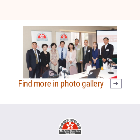
Find more in photo gallery