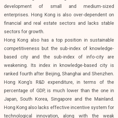
development of small and medium-sized
enterprises. Hong Kong is also over-dependent on
financial and real estate sectors and lacks stable
sectors for growth.
Hong Kong also has a top position in sustainable
competitiveness but the sub-index of knowledge-
based city and the sub-index of info-city are
weakening. Its index in knowledge-based city is
ranked fourth after Beijing, Shanghai and Shenzhen.
Hong Kong’s R&D expenditure, in terms of the
percentage of GDP, is much lower than the one in
Japan, South Korea, Singapore and the Mainland.
Hong Kong also lacks effective incentive system for
technological innovation, along with the weak