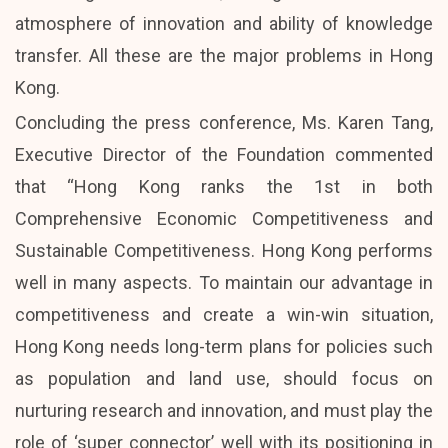
atmosphere of innovation and ability of knowledge
transfer. All these are the major problems in Hong
Kong.
Concluding the press conference, Ms. Karen Tang,
Executive Director of the Foundation commented
that “Hong Kong ranks the 1st in both
Comprehensive Economic Competitiveness and
Sustainable Competitiveness. Hong Kong performs
well in many aspects. To maintain our advantage in
competitiveness and create a win-win situation,
Hong Kong needs long-term plans for policies such
as population and land use, should focus on
nurturing research and innovation, and must play the
role of ‘super connector’ well with its positioning in