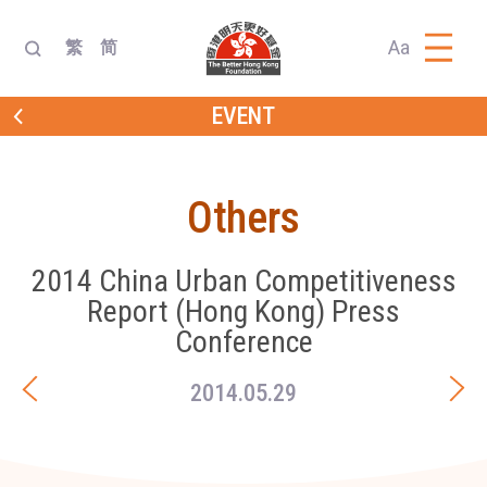
Aa
繁
简
EVENT
Others
2014 China Urban Competitiveness
Report (Hong Kong) Press
Conference
2014.05.29