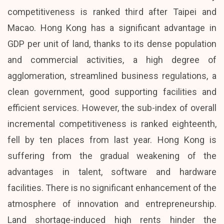
competitiveness is ranked third after Taipei and
Macao. Hong Kong has a significant advantage in
GDP per unit of land, thanks to its dense population
and commercial activities, a high degree of
agglomeration, streamlined business regulations, a
clean government, good supporting facilities and
efficient services. However, the sub-index of overall
incremental competitiveness is ranked eighteenth,
fell by ten places from last year. Hong Kong is
suffering from the gradual weakening of the
advantages in talent, software and hardware
facilities. There is no significant enhancement of the
atmosphere of innovation and entrepreneurship.
Land shortage-induced high rents hinder the