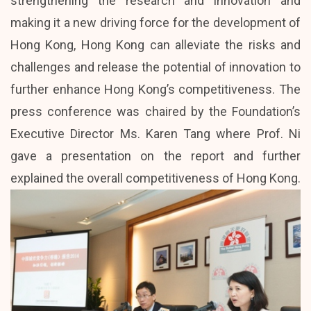
strengthening the research and innovation and
making it a new driving force for the development of
Hong Kong, Hong Kong can alleviate the risks and
challenges and release the potential of innovation to
further enhance Hong Kong’s competitiveness. The
press conference was chaired by the Foundation’s
Executive Director Ms. Karen Tang where Prof. Ni
gave a presentation on the report and further
explained the overall competitiveness of Hong Kong.