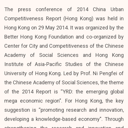
The press conference of 2014 China Urban
Competitiveness Report (Hong Kong) was held in
Hong Kong on 29 May 2014. It was organized by the
Better Hong Kong Foundation and co-organized by
Center for City and Competitiveness of the Chinese
Academy of Social Sciences and Hong Kong
Institute of Asia-Pacific Studies of the Chinese
University of Hong Kong. Led by Prof. Ni Pengfei of
the Chinese Academy of Social Sciences, the theme
of the 2014 Report is “YRD: the emerging global
mega economic region”. For Hong Kong, the key
suggestion is “promoting research and innovation,
developing a knowledge-based economy”. Through