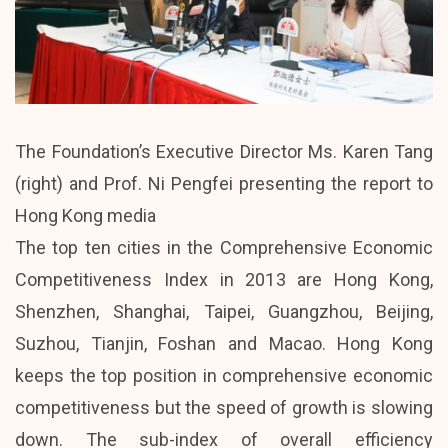
The Foundation’s Executive Director Ms. Karen Tang
(right) and Prof. Ni Pengfei presenting the report to
Hong Kong media
The top ten cities in the Comprehensive Economic
Competitiveness Index in 2013 are Hong Kong,
Shenzhen, Shanghai, Taipei, Guangzhou, Beijing,
Suzhou, Tianjin, Foshan and Macao. Hong Kong
keeps the top position in comprehensive economic
competitiveness but the speed of growth is slowing
down. The sub-index of overall efficiency