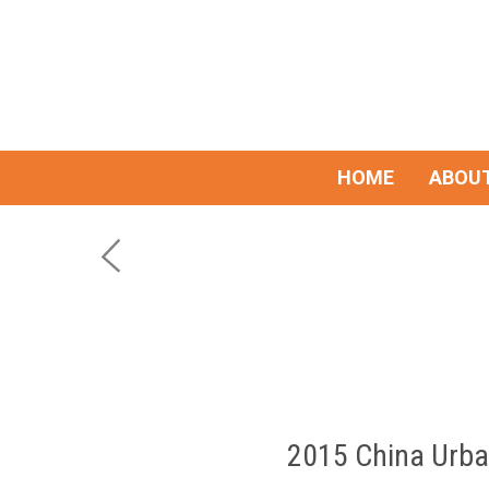
HOME
ABOUT
2015 China Urba