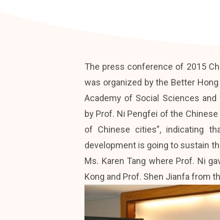
The press conference of 2015 Chi
was organized by the Better Hong
Academy of Social Sciences and H
by Prof. Ni Pengfei of the Chinese
of Chinese cities”, indicating 
development is going to sustain th
Ms. Karen Tang where Prof. Ni gav
Kong and Prof. Shen Jianfa from 