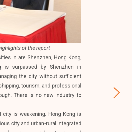
ighlights of the report
ities in are Shenzhen, Hong Kong,
ong is surpassed by Shenzhen in
ging the city without sufficient
shipping, tourism, and professional
nough. There is no new industry to
 city is weakening. Hong Kong is
ious city and urban-rural integrated