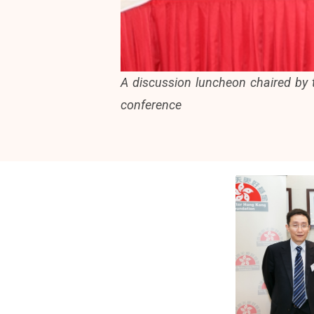
A discussion luncheon chaired by
conference