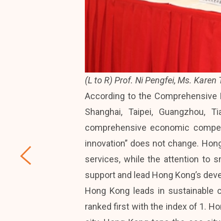
(L to R) Prof. Ni Pengfei, Ms. Karen
According to the Comprehensive E
Shanghai, Taipei, Guangzhou, T
comprehensive economic competit
innovation” does not change. Hong 
services, while the attention to 
support and lead Hong Kong’s deve
Hong Kong leads in sustainable 
ranked first with the index of 1. H