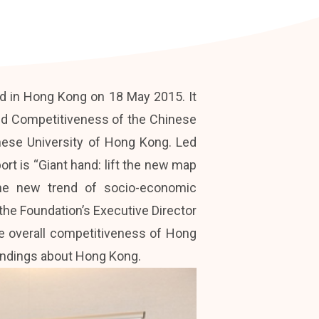
d in Hong Kong on 18 May 2015. It
nd Competitiveness of the Chinese
nese University of Hong Kong. Led
rt is “Giant hand: lift the new map
 the new trend of socio-economic
the Foundation’s Executive Director
he overall competitiveness of Hong
indings about Hong Kong.