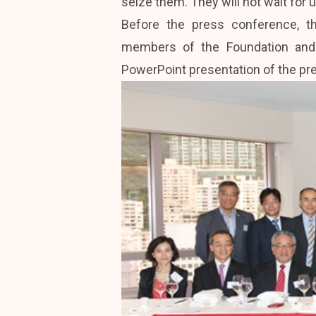
seize them. They will not wait for u
Before the press conference, t
members of the Foundation and 
PowerPoint presentation of the pre