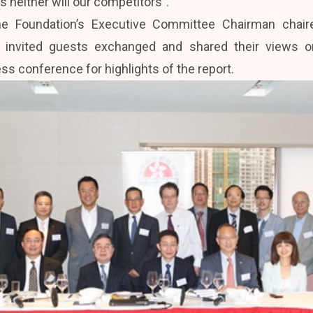
s neither will our competitors”.
he Foundation’s Executive Committee Chairman chai
invited guests exchanged and shared their views on 
ss conference for highlights of the report.