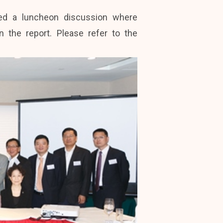
red a luncheon discussion where
the report. Please refer to the