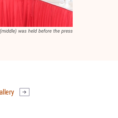
middle) was held before the press
allery