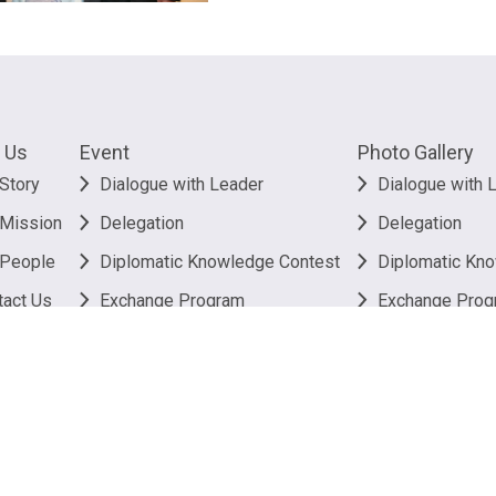
 Us
Event
Photo Gallery
Story
Dialogue with Leader
Dialogue with 
 Mission
Delegation
Delegation
 People
Diplomatic Knowledge Contest
Diplomatic Kn
tact Us
Exchange Program
Exchange Prog
Others
Others
26
The Better Hong Kong Foundation. All rights reserved.
Privacy