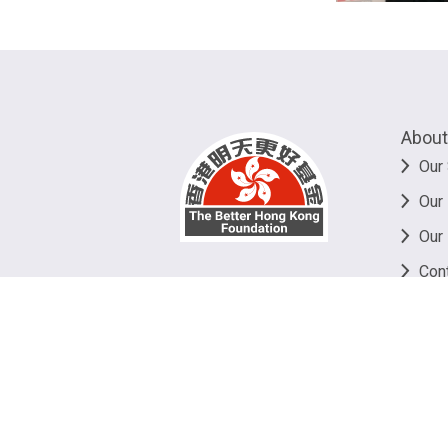
About
Our 
Our
Our
Con
©
20