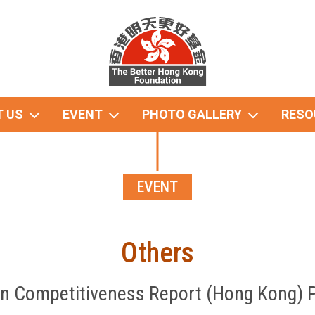
 US
EVENT
PHOTO GALLERY
RESO
EVENT
Others
n Competitiveness Report (Hong Kong) 