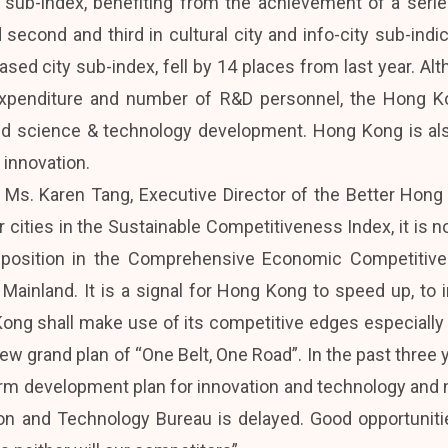
 sub-index, benefiting from the achievement of a seri
 second and third in cultural city and info-city sub-ind
ed city sub-index, fell by 14 places from last year. Althou
expenditure and number of R&D personnel, the Hong 
and science & technology development. Hong Kong is als
 innovation.
 Ms. Karen Tang, Executive Director of the Better Ho
 cities in the Sustainable Competitiveness Index, it is 
g position in the Comprehensive Economic Competiti
 Mainland. It is a signal for Hong Kong to speed up, to i
ng shall make use of its competitive edges especially i
s new grand plan of “One Belt, One Road”. In the past thre
rm development plan for innovation and technology and
ion and Technology Bureau is delayed. Good opportuniti