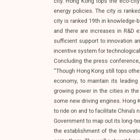
city. Hong Kong tops the eco-city
energy policies. The city is ranked
city is ranked 19th in knowledge-bas
and there are increases in R&D 
sufficient support to innovation 
incentive system for technological
Concluding the press conference,
“Though Hong Kong still tops other
economy, to maintain its leadin
growing power in the cities in the
some new driving engines. Hong Ko
to ride on and to facilitate China’
Government to map out its long-te
the establishment of the Innovat