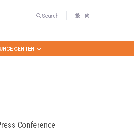
Search
繁
简
URCE CENTER
Press Conference