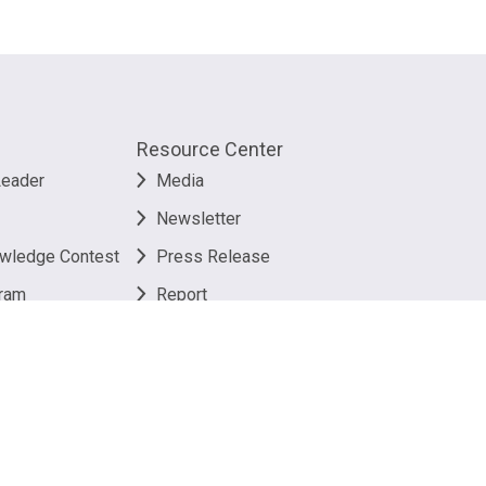
Resource Center
Leader
Media
Newsletter
owledge Contest
Press Release
ram
Report
Useful Link
 Policy