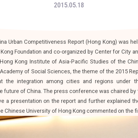
2015.05.18
na Urban Competitiveness Report (Hong Kong) was hel
 Kong Foundation and co-organized by Center for City a
ong Kong Institute of Asia-Pacific Studies of the Chi
 Academy of Social Sciences, the theme of the 2015 Repo
that the integration among cities and regions under
e future of China. The press conference was chaired by 
e a presentation on the report and further explained t
the Chinese University of Hong Kong commented on the f