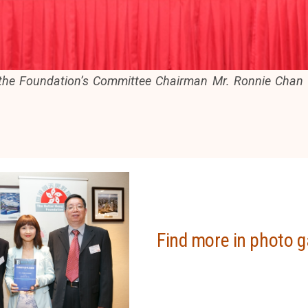
 the Foundation’s Committee Chairman Mr. Ronnie Chan (
Find more in photo g