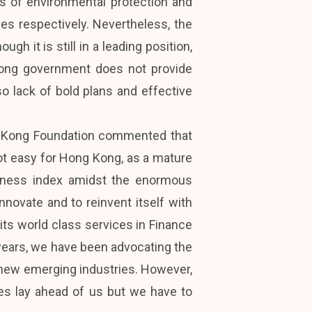
es of environmental protection and
ices respectively. Nevertheless, the
gh it is still in a leading position,
Kong government does not provide
o lack of bold plans and effective
ng Kong Foundation commented that
not easy for Hong Kong, as a mature
veness index amidst the enormous
nnovate and to reinvent itself with
ts world class services in Finance
e years, we have been advocating the
 new emerging industries. However,
es lay ahead of us but we have to