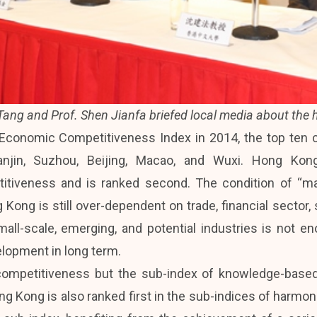
 Tang and Prof. Shen Jianfa briefed local media about the h
conomic Competitiveness Index in 2014, the top ten c
ianjin, Suzhou, Beijing, Macao, and Wuxi. Hong K
iveness and is ranked second. The condition of “mana
Kong is still over-dependent on trade, financial sector, 
small-scale, emerging, and potential industries is not e
lopment in long term.
competitiveness but the sub-index of knowledge-based
ong Kong is also ranked first in the sub-indices of harmon