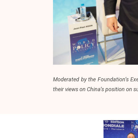
Moderated by the Foundation’s Exec
their views on China’s position on s