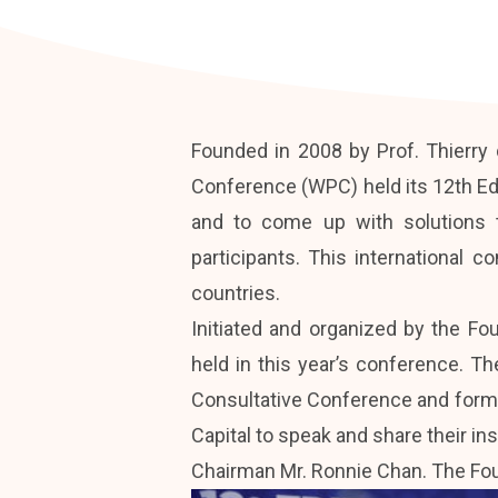
Founded in 2008 by Prof. Thierry d
Conference (WPC) held its 12th Ed
and to come up with solutions 
participants. This international 
countries.
Initiated and organized by the Fo
held in this year’s conference. T
Consultative Conference and forme
Capital to speak and share their 
Chairman Mr. Ronnie Chan. The Foun