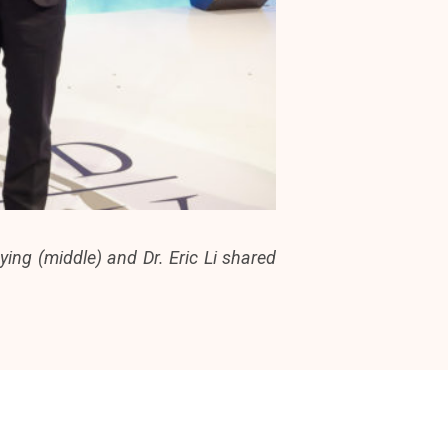
ing (middle) and Dr. Eric Li shared