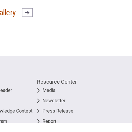
allery
Resource Center
Leader
Media
Newsletter
owledge Contest
Press Release
ram
Report
Useful Link