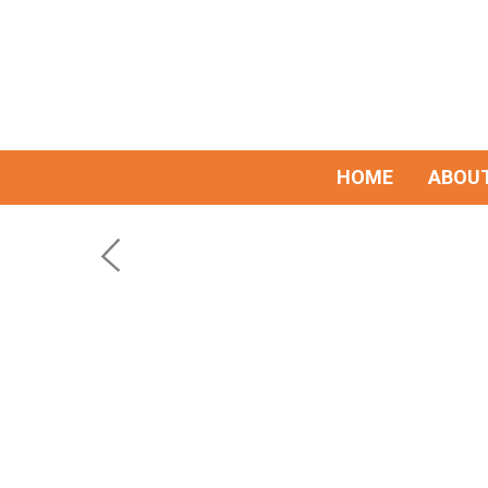
HOME
ABOUT