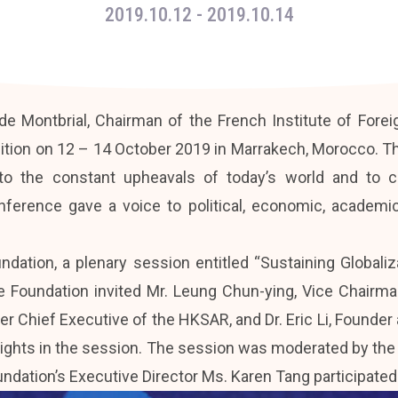
2019.10.12
- 2019.10.14
e Montbrial, Chairman of the French Institute of Foreign
ition on 12 – 14 October 2019 in Marrakech, Morocco. Th
to the constant upheavals of today’s world and to c
conference gave a voice to political, economic, acade
undation, a plenary session entitled “Sustaining Globali
he Foundation invited Mr. Leung Chun-ying, Vice Chairman
r Chief Executive of the HKSAR, and Dr. Eric Li, Founde
insights in the session. The session was moderated by th
dation’s Executive Director Ms. Karen Tang participated