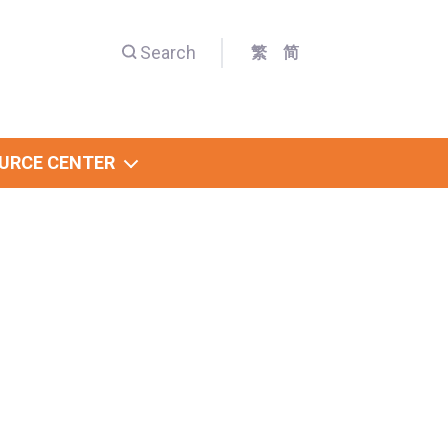
Search
繁
简
URCE CENTER