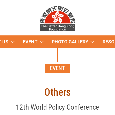
 US
EVENT
PHOTO GALLERY
RESO
EVENT
Others
12th World Policy Conference