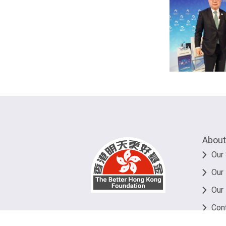
About
Our 
Our
Our
Con