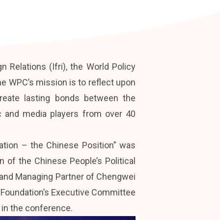
 Relations (Ifri), the World Policy
e WPC’s mission is to reflect upon
reate lasting bonds between the
mic and media players from over 40
zation – the Chinese Position” was
 of the Chinese People’s Political
r and Managing Partner of Chengwei
e Foundation’s Executive Committee
 in the conference.