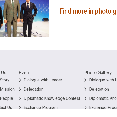
Find more in photo g
 Us
Event
Photo Gallery
Story
Dialogue with Leader
Dialogue with 
 Mission
Delegation
Delegation
 People
Diplomatic Knowledge Contest
Diplomatic Kn
tact Us
Exchange Program
Exchange Prog
Others
Others