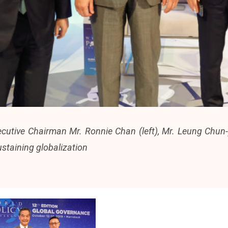
utive Chairman Mr. Ronnie Chan (left), Mr. Leung Chun-y
ustaining globalization