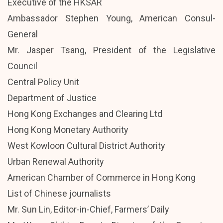
Executive of the HKSAR
Ambassador Stephen Young, American Consul-
General
Mr. Jasper Tsang, President of the Legislative
Council
Central Policy Unit
Department of Justice
Hong Kong Exchanges and Clearing Ltd
Hong Kong Monetary Authority
West Kowloon Cultural District Authority
Urban Renewal Authority
American Chamber of Commerce in Hong Kong
List of Chinese journalists
Mr. Sun Lin, Editor-in-Chief, Farmers’ Daily