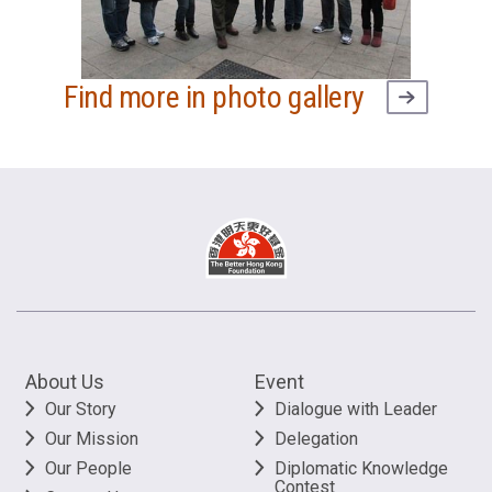
Find more in photo gallery
About Us
Event
Our Story
Dialogue with Leader
Our Mission
Delegation
Our People
Diplomatic Knowledge
Contest