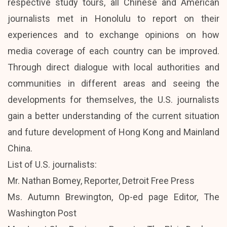
respective study tours, all Chinese and American
journalists met in Honolulu to report on their
experiences and to exchange opinions on how
media coverage of each country can be improved.
Through direct dialogue with local authorities and
communities in different areas and seeing the
developments for themselves, the U.S. journalists
gain a better understanding of the current situation
and future development of Hong Kong and Mainland
China.
List of U.S. journalists:
Mr. Nathan Bomey, Reporter, Detroit Free Press
Ms. Autumn Brewington, Op-ed page Editor, The
Washington Post