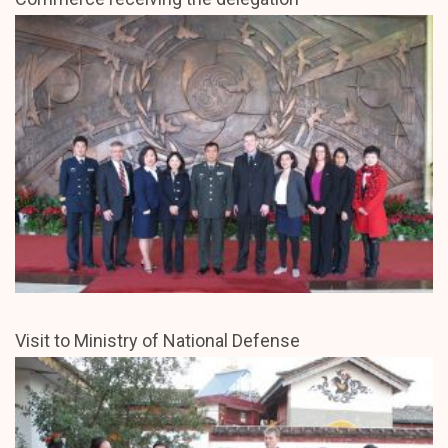
Visit to Ministry of National Defense