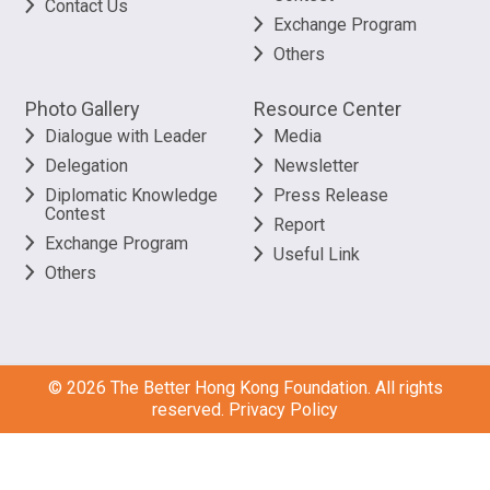
Contact Us
Exchange Program
Others
Photo Gallery
Resource Center
Dialogue with Leader
Media
Delegation
Newsletter
Diplomatic Knowledge
Press Release
Contest
Report
Exchange Program
Useful Link
Others
©
2026
The Better Hong Kong Foundation. All rights
reserved.
Privacy Policy