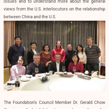
issues and to understand more about the general
views from the U.S. interlocutors on the relationship
between China and the U.S.
The Foundation’s Council Member Dr. Gerald Chow