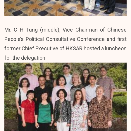
Mr. C H Tung (middle), Vice Chairman of Chinese
People’s Political Consultative Conference and first
former Chief Executive of HKSAR hosted a luncheon
for the delegation