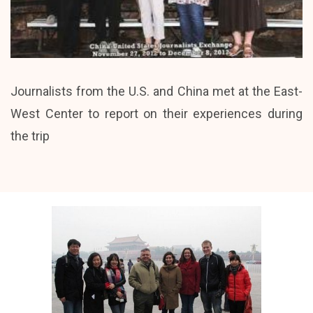
Journalists from the U.S. and China met at the East-
West Center to report on their experiences during
the trip