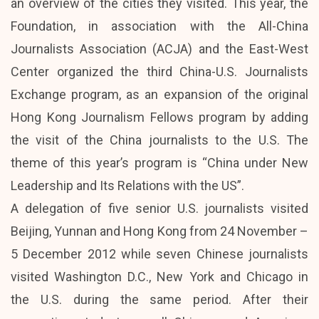
an overview of the cities they visited. This year, the
Foundation, in association with the All-China
Journalists Association (ACJA) and the East-West
Center organized the third China-U.S. Journalists
Exchange program, as an expansion of the original
Hong Kong Journalism Fellows program by adding
the visit of the China journalists to the U.S. The
theme of this year’s program is “China under New
Leadership and Its Relations with the US”.
A delegation of five senior U.S. journalists visited
Beijing, Yunnan and Hong Kong from 24 November –
5 December 2012 while seven Chinese journalists
visited Washington D.C., New York and Chicago in
the U.S. during the same period. After their