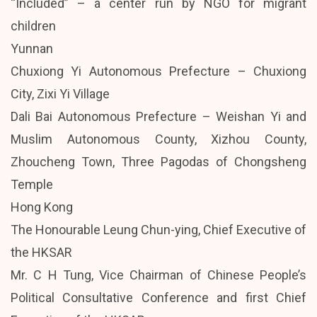
“Included” – a center run by NGO for migrant
children
Yunnan
Chuxiong Yi Autonomous Prefecture – Chuxiong
City, Zixi Yi Village
Dali Bai Autonomous Prefecture – Weishan Yi and
Muslim Autonomous County, Xizhou County,
Zhoucheng Town, Three Pagodas of Chongsheng
Temple
Hong Kong
The Honourable Leung Chun-ying, Chief Executive of
the HKSAR
Mr. C H Tung, Vice Chairman of Chinese People’s
Political Consultative Conference and first Chief