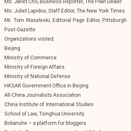
Ms. Janet Cho, Business Reporter, The Plain Dealer
Ms. Juliet Lapidos, Staff Editor, The New York Times
Mr. Tom Waseleski, Editorial Page Editor, Pittsburgh
Post-Gazette
Organizations visited:
Beijing
Ministry of Commerce
Ministry of Foreign Affairs
Ministry of National Defense
HKSAR Government Office in Beijing
All-China Journalists Association
China Institute of International Studies
School of Law, Tsinghua University
Bolianshe – a platform for bloggers