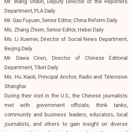
Mr. Wang Shibin, Deputy Director of the Reporters
Department, PLA Daily
Mr. Gao Fuyuan, Senior Editor, China Reform Daily
Ms. Zhang Zhixin, Senior Editor, Hebei Daily
Ms. Li Xuemei, Director of Social News Department,
Beijing Daily
Mr. Dawa Ciren, Director of Chinese Editorial
Department, Tibet Daily
Ms. Hu Xiaoli, Principal Anchor, Radio and Television
Shanghai
During their visit in the U.S., the Chinese journalists
met with government officials, think tanks,
community and business leaders, educators, local
journalists, and others to gain insight on diverse