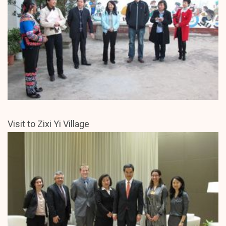
Visit to Zixi Yi Village