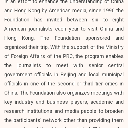
In an effort to enhance the understanding of China
and Hong Kong by American media, since 1996 the
Foundation has invited between six to eight
American journalists each year to visit China and
Hong Kong. The Foundation sponsored and
organized their trip. With the support of the Ministry
of Foreign Affairs of the PRC, the program enables
the journalists to meet with senior central
government officials in Beijing and local municipal
officials in one of the second or third tier cities in
China. The Foundation also organizes meetings with
key industry and business players, academic and
research institutions and media people to broaden
the participants’ network other than providing them