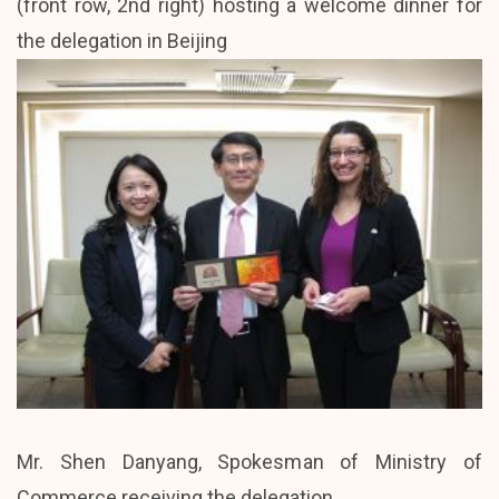
(front row, 2nd right) hosting a welcome dinner for
the delegation in Beijing
Mr. Shen Danyang, Spokesman of Ministry of
Commerce receiving the delegation