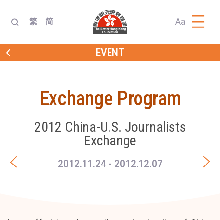
Aa
繁
简
EVENT
Exchange Program
2012 China-U.S. Journalists
Exchange
2012.11.24
- 2012.12.07