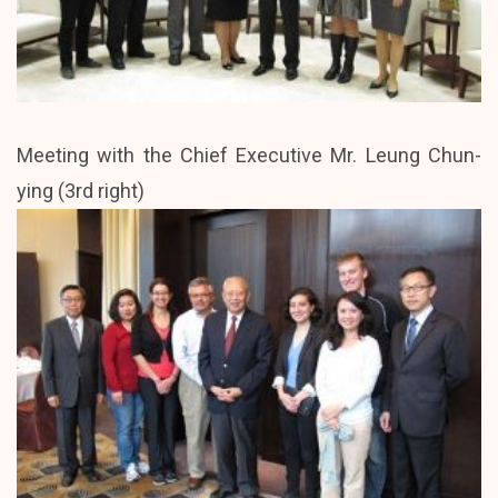
Meeting with the Chief Executive Mr. Leung Chun-
ying (3rd right)