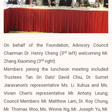
On behalf of the Foundation, Advisory Council
rd
Chairman Dr. Henry Cheng (3
left) welcoming Mr.
rd
Zhang Xiaoming (3
right)
Members joining the luncheon meeting included
Trustees Tan Sri Dato’ David Chiu, Dr. Sumet
Jiaravanon’s representative Ms. Li Xuhua and Ms.
Vivien Chen’s representative Mr. Antony Leung;
Council Members Mr. Matthew Lam, Dr. Roy Chung,
Mr. Thomas Woo, Ms. Winnie Ng, Mr. Joseph Yu, Mr.