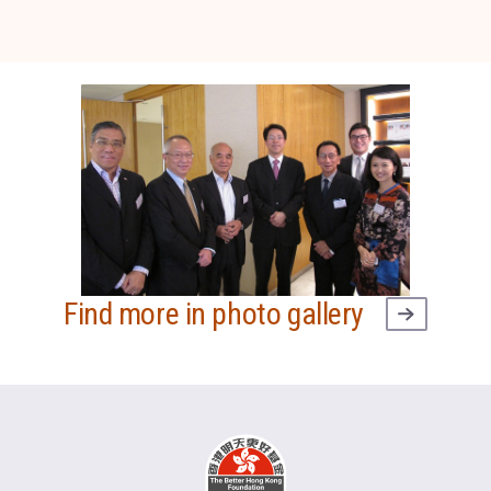
Find more in photo gallery