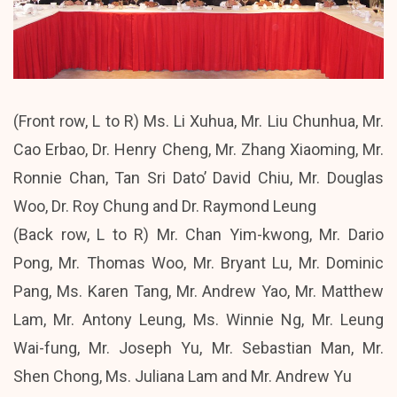
(Front row, L to R) Ms. Li Xuhua, Mr. Liu Chunhua, Mr.
Cao Erbao, Dr. Henry Cheng, Mr. Zhang Xiaoming, Mr.
Ronnie Chan, Tan Sri Dato’ David Chiu, Mr. Douglas
Woo, Dr. Roy Chung and Dr. Raymond Leung
(Back row, L to R) Mr. Chan Yim-kwong, Mr. Dario
Pong, Mr. Thomas Woo, Mr. Bryant Lu, Mr. Dominic
Pang, Ms. Karen Tang, Mr. Andrew Yao, Mr. Matthew
Lam, Mr. Antony Leung, Ms. Winnie Ng, Mr. Leung
Wai-fung, Mr. Joseph Yu, Mr. Sebastian Man, Mr.
Shen Chong, Ms. Juliana Lam and Mr. Andrew Yu