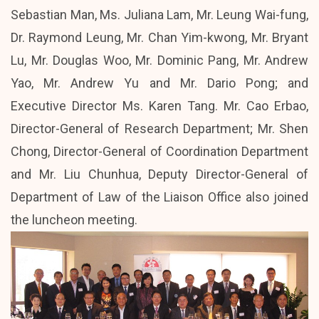
Sebastian Man, Ms. Juliana Lam, Mr. Leung Wai-fung,
Dr. Raymond Leung, Mr. Chan Yim-kwong, Mr. Bryant
Lu, Mr. Douglas Woo, Mr. Dominic Pang, Mr. Andrew
Yao, Mr. Andrew Yu and Mr. Dario Pong; and
Executive Director Ms. Karen Tang. Mr. Cao Erbao,
Director-General of Research Department; Mr. Shen
Chong, Director-General of Coordination Department
and Mr. Liu Chunhua, Deputy Director-General of
Department of Law of the Liaison Office also joined
the luncheon meeting.