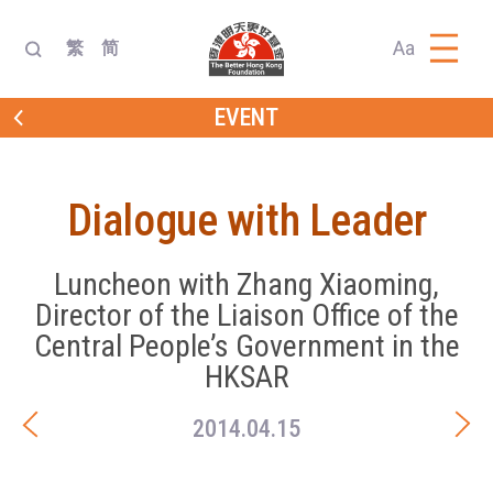
Aa
繁
简
EVENT
Dialogue with Leader
Luncheon with Zhang Xiaoming,
Director of the Liaison Office of the
Central People’s Government in the
HKSAR
2014.04.15