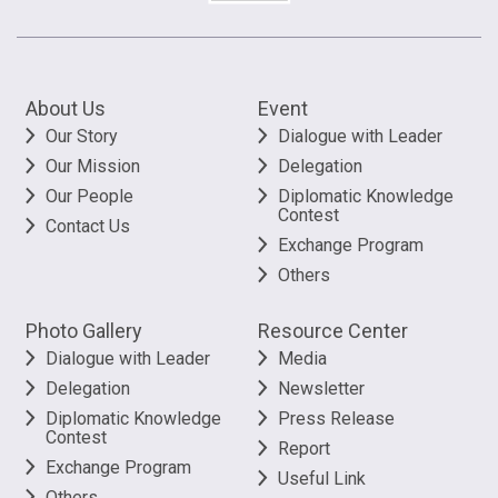
About Us
Event
Our Story
Dialogue with Leader
Our Mission
Delegation
Our People
Diplomatic Knowledge
Contest
Contact Us
Exchange Program
Others
Photo Gallery
Resource Center
Dialogue with Leader
Media
Delegation
Newsletter
Diplomatic Knowledge
Press Release
Contest
Report
Exchange Program
Useful Link
Others