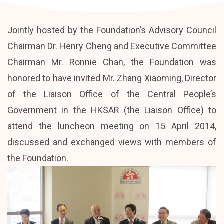
Jointly hosted by the Foundation’s Advisory Council
Chairman Dr. Henry Cheng and Executive Committee
Chairman Mr. Ronnie Chan, the Foundation was
honored to have invited Mr. Zhang Xiaoming, Director
of the Liaison Office of the Central People’s
Government in the HKSAR (the Liaison Office) to
attend the luncheon meeting on 15 April 2014,
discussed and exchanged views with members of
the Foundation.