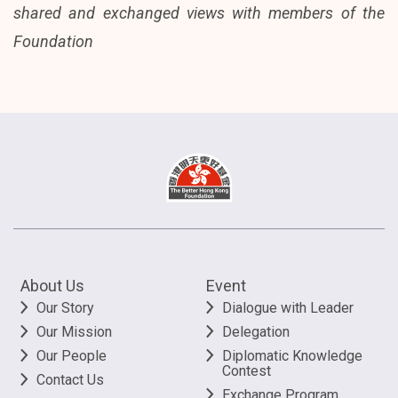
shared and exchanged views with members of the
Foundation
About Us
Event
Our Story
Dialogue with Leader
Our Mission
Delegation
Our People
Diplomatic Knowledge
Contest
Contact Us
Exchange Program