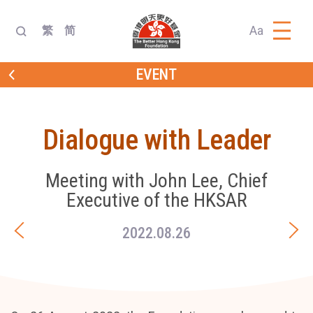
Aa
繁
简
EVENT
Dialogue with Leader
Meeting with John Lee, Chief
Executive of the HKSAR
2022.08.26