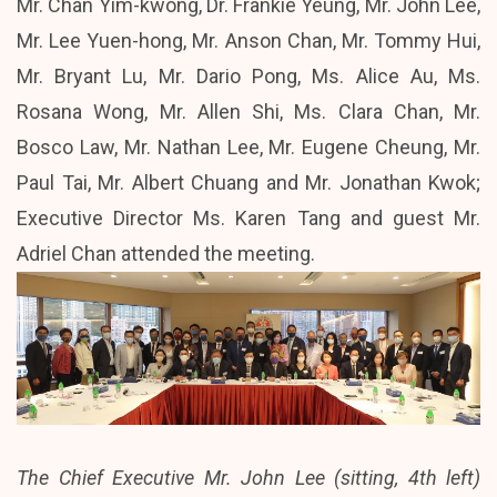
Mr. Chan Yim-kwong, Dr. Frankie Yeung, Mr. John Lee,
Mr. Lee Yuen-hong, Mr. Anson Chan, Mr. Tommy Hui,
Mr. Bryant Lu, Mr. Dario Pong, Ms. Alice Au, Ms.
Rosana Wong, Mr. Allen Shi, Ms. Clara Chan, Mr.
Bosco Law, Mr. Nathan Lee, Mr. Eugene Cheung, Mr.
Paul Tai, Mr. Albert Chuang and Mr. Jonathan Kwok;
Executive Director Ms. Karen Tang and guest Mr.
Adriel Chan attended the meeting.
The Chief Executive Mr. John Lee (sitting, 4th left)