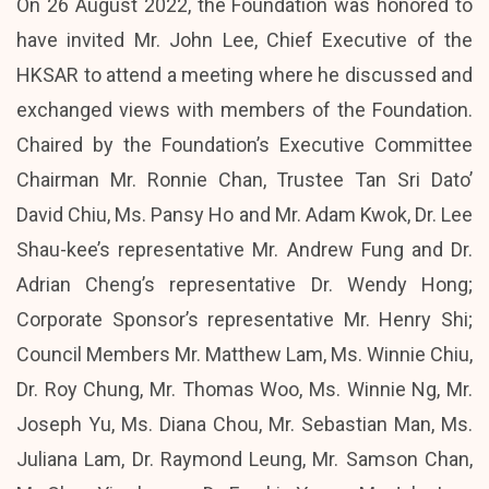
On 26 August 2022, the Foundation was honored to
have invited Mr. John Lee, Chief Executive of the
HKSAR to attend a meeting where he discussed and
exchanged views with members of the Foundation.
Chaired by the Foundation’s Executive Committee
Chairman Mr. Ronnie Chan, Trustee Tan Sri Dato’
David Chiu, Ms. Pansy Ho and Mr. Adam Kwok, Dr. Lee
Shau-kee’s representative Mr. Andrew Fung and Dr.
Adrian Cheng’s representative Dr. Wendy Hong;
Corporate Sponsor’s representative Mr. Henry Shi;
Council Members Mr. Matthew Lam, Ms. Winnie Chiu,
Dr. Roy Chung, Mr. Thomas Woo, Ms. Winnie Ng, Mr.
Joseph Yu, Ms. Diana Chou, Mr. Sebastian Man, Ms.
Juliana Lam, Dr. Raymond Leung, Mr. Samson Chan,