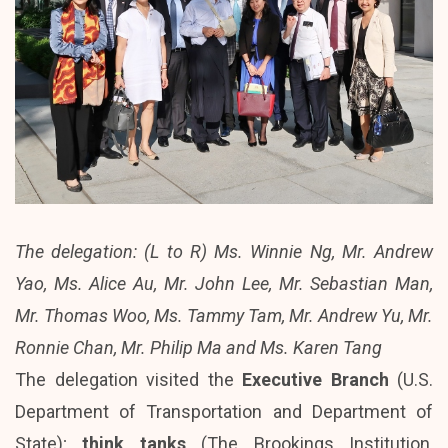
The delegation: (L to R) Ms. Winnie Ng, Mr. Andrew
Yao, Ms. Alice Au, Mr. John Lee, Mr. Sebastian Man,
Mr. Thomas Woo, Ms. Tammy Tam, Mr. Andrew Yu, Mr.
Ronnie Chan, Mr. Philip Ma and Ms. Karen Tang
The delegation visited the
Executive Branch
(U.S.
Department of Transportation and Department of
State);
think tanks
(The Brookings Institution,