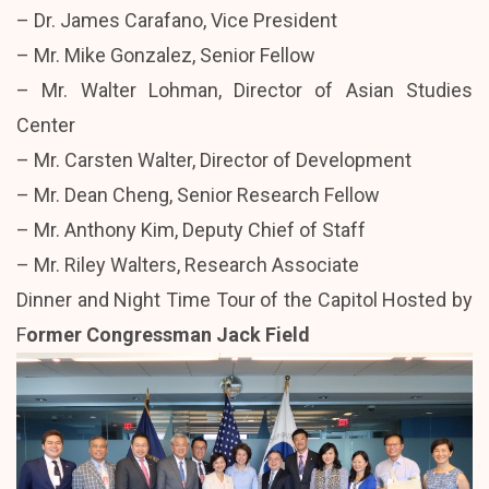
– Dr. James Carafano, Vice President
– Mr. Mike Gonzalez, Senior Fellow
– Mr. Walter Lohman, Director of Asian Studies
Center
– Mr. Carsten Walter, Director of Development
– Mr. Dean Cheng, Senior Research Fellow
– Mr. Anthony Kim, Deputy Chief of Staff
– Mr. Riley Walters, Research Associate
Dinner and Night Time Tour of the Capitol Hosted by
F
ormer Congressman Jack Field