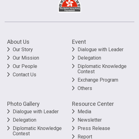
About Us
Event
Our Story
Dialogue with Leader
Our Mission
Delegation
Our People
Diplomatic Knowledge
Contest
Contact Us
Exchange Program
Others
Photo Gallery
Resource Center
Dialogue with Leader
Media
Delegation
Newsletter
Diplomatic Knowledge
Press Release
Contest
Report