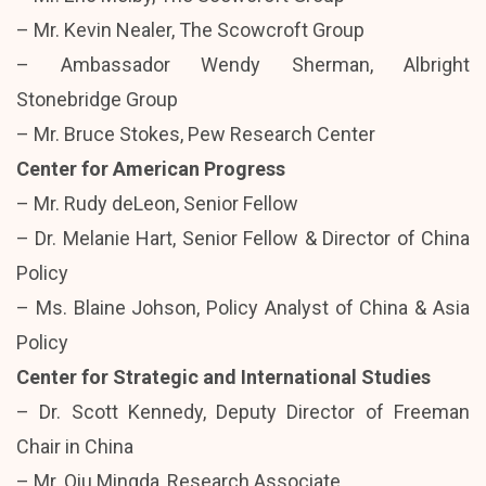
– Mr. Kevin Nealer, The Scowcroft Group
– Ambassador Wendy Sherman, Albright
Stonebridge Group
– Mr. Bruce Stokes, Pew Research Center
Center for American Progress
– Mr. Rudy deLeon, Senior Fellow
– Dr. Melanie Hart, Senior Fellow & Director of China
Policy
– Ms. Blaine Johson, Policy Analyst of China & Asia
Policy
Center for Strategic and International Studies
– Dr. Scott Kennedy, Deputy Director of Freeman
Chair in China
– Mr. Qiu Mingda, Research Associate