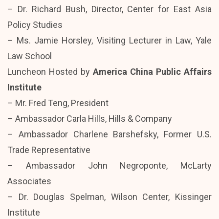
– Dr. Richard Bush, Director, Center for East Asia
Policy Studies
– Ms. Jamie Horsley, Visiting Lecturer in Law, Yale
Law School
Luncheon Hosted by
America China Public Affairs
Institute
– Mr. Fred Teng, President
– Ambassador Carla Hills, Hills & Company
– Ambassador Charlene Barshefsky, Former U.S.
Trade Representative
– Ambassador John Negroponte, McLarty
Associates
– Dr. Douglas Spelman, Wilson Center, Kissinger
Institute