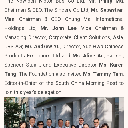
The Kowloon Motor Bus Co Ltd;
Mr. Philip Ma
,
Chairman & CEO, The Sincere Co Ltd;
Mr. Sebastian
Man
, Chairman & CEO, Chung Mei International
Holdings Ltd;
Mr. John Lee
, Vice Chairman &
Managing Director, Corporate Client Solutions, Asia,
UBS AG;
Mr. Andrew Yu
, Director, Yue Hwa Chinese
Products Emporium Ltd and
Ms. Alice Au
, Partner,
Spencer Stuart; and Executive Director
Ms. Karen
Tang
. The Foundation also invited
Ms. Tammy Tam
,
Editor-in-Chief of the South China Morning Post to
join this year’s delegation.