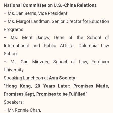
National Committee on U.S.-China Relations
– Ms. Jan Berris, Vice President
– Ms. Margot Landman, Senior Director for Education
Programs
– Ms. Merit Janow, Dean of the School of
International and Public Affairs, Columbia Law
School
– Mr. Carl Minzner, School of Law, Fordham
University
Speaking Luncheon at
Asia Society –
“Hong Kong, 20 Years Later: Promises Made,
Promises Kept, Promises to be Fulfilled”
Speakers:
– Mr. Ronnie Chan,