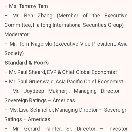
– Ms. Tammy Tam
– Mr. Ben Zhang (Member of the Executive
Committee, Haitong International Securities Group)
Moderator:
– Mr. Tom Nagorski (Executive Vice President, Asia
Society)
Standard & Poor’s
– Mr. Paul Sheard, EVP & Chief Global Economist
– Mr. Paul Gruenwald, Asia Pacific Chief Economist
– Mr. Joydeep Mukherji, Managing Director –
Sovereign Ratings – Americas
– Ms. Lisa Schineller, Managing Director – Sovereign
Ratings – Americas
– Mr. Gerard Painter, Sr. Director – Investor