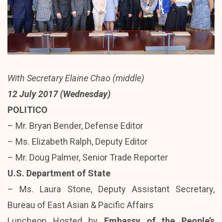
With Secretary Elaine Chao (middle)
12 July 2017 (Wednesday)
POLITICO
– Mr. Bryan Bender, Defense Editor
– Ms. Elizabeth Ralph, Deputy Editor
– Mr. Doug Palmer, Senior Trade Reporter
U.S. Department of State
– Ms. Laura Stone, Deputy Assistant Secretary,
Bureau of East Asian & Pacific Affairs
Luncheon Hosted by
Embassy of the People’s