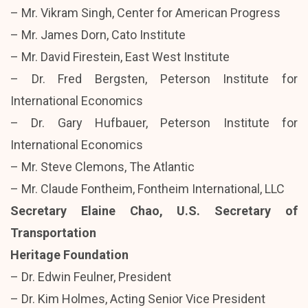
– Mr. Vikram Singh, Center for American Progress
– Mr. James Dorn, Cato Institute
– Mr. David Firestein, East West Institute
– Dr. Fred Bergsten, Peterson Institute for
International Economics
– Dr. Gary Hufbauer, Peterson Institute for
International Economics
– Mr. Steve Clemons, The Atlantic
– Mr. Claude Fontheim, Fontheim International, LLC
Secretary Elaine Chao, U.S. Secretary of
Transportation
Heritage Foundation
– Dr. Edwin Feulner, President
– Dr. Kim Holmes, Acting Senior Vice President