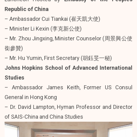
Republic of China
– Ambassador Cui Tiankai (崔天凱大使)
– Minister Li Kexin (李克新公使)
– Mr. Zhou Jingxing, Minister Counselor (周景興公使
銜參贊)
– Mr. Hu Yumin, First Secretary (胡鈺旻一秘)
Johns Hopkins School of Advanced International
Studies
– Ambassador James Keith, Former US Consul
General in Hong Kong
– Dr. David Lampton, Hyman Professor and Director
of SAIS-China and China Studies