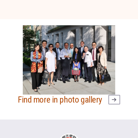
Find more in photo gallery