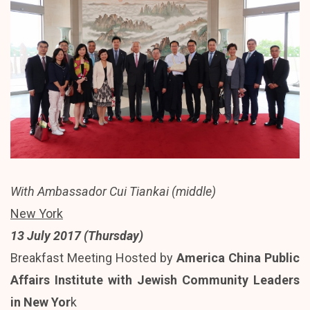
With Ambassador Cui Tiankai (middle)
New York
13 July 2017 (Thursday)
Breakfast Meeting Hosted by
America China Public
Affairs Institute with Jewish Community Leaders
in New Yor
k