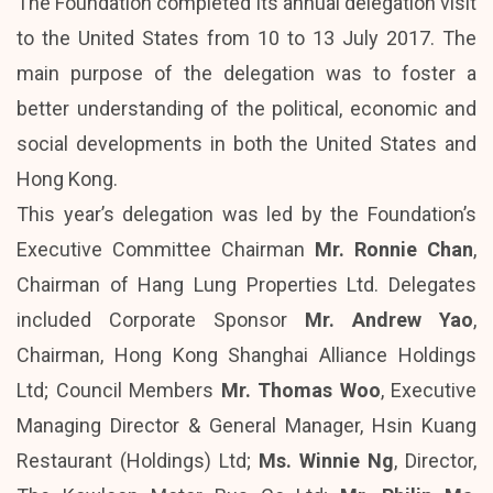
The Foundation completed its annual delegation visit
to the United States from 10 to 13 July 2017. The
main purpose of the delegation was to foster a
better understanding of the political, economic and
social developments in both the United States and
Hong Kong.
This year’s delegation was led by the Foundation’s
Executive Committee Chairman
Mr. Ronnie Chan
,
Chairman of Hang Lung Properties Ltd. Delegates
included Corporate Sponsor
Mr. Andrew Yao
,
Chairman, Hong Kong Shanghai Alliance Holdings
Ltd; Council Members
Mr. Thomas Woo
, Executive
Managing Director & General Manager, Hsin Kuang
Restaurant (Holdings) Ltd;
Ms. Winnie Ng
, Director,