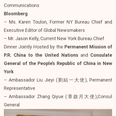
Communications
Bloomberg
– Ms. Karen Toulon, Former NY Bureau Chief and
Executive Editor of Global Newsmakers
– Mr. Jason Kelly, Current New York Bureau Chief
Dinner Jointly Hosted by the
Permanent Mission of
P.R. China to the United Nations
and
Consulate
General of the People’s Republic of China in New
York
– Ambassador Liu Jieyi (劉結一大使), Permanent
Representative
– Ambassador Zhang Qiyue (章啟月大使),Consul
General