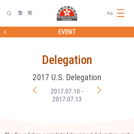
Aa
繁
简
EVENT
Delegation
2017 U.S. Delegation
2017.07.10
-
2017.07.13