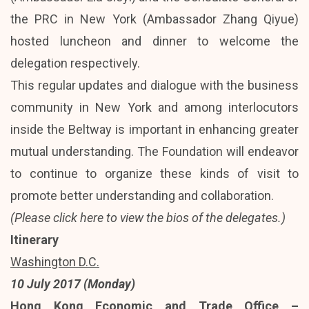
the PRC in New York (Ambassador Zhang Qiyue)
hosted luncheon and dinner to welcome the
delegation respectively.
This regular updates and dialogue with the business
community in New York and among interlocutors
inside the Beltway is important in enhancing greater
mutual understanding. The Foundation will endeavor
to continue to organize these kinds of visit to
promote better understanding and collaboration.
(Please
click here
to view the bios of the delegates.)
Itinerary
Washington D.C.
10 July 2017 (Monday)
Hong Kong Economic and Trade Office –