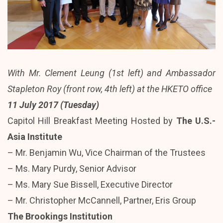
With Mr. Clement Leung (1st left) and Ambassador
Stapleton Roy (front row, 4th left) at the HKETO office
11 July 2017 (Tuesday)
Capitol Hill Breakfast Meeting Hosted by
The U.S.-
Asia Institute
– Mr. Benjamin Wu, Vice Chairman of the Trustees
– Ms. Mary Purdy, Senior Advisor
– Ms. Mary Sue Bissell, Executive Director
– Mr. Christopher McCannell, Partner, Eris Group
The Brookings Institution