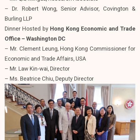
– Dr. Robert Wong, Senior Advisor, Covington &
Burling LLP
Dinner Hosted by
Hong Kong Economic and Trade
Office – Washington DC
– Mr. Clement Leung, Hong Kong Commissioner for
Economic and Trade Affairs, USA
– Mr. Law Kin-wai, Director
– Ms. Beatrice Chiu, Deputy Director