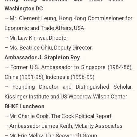
Washington DC
– Mr. Clement Leung, Hong Kong Commissioner for
Economic and Trade Affairs, USA
– Mr. Law Kin-wai, Director
– Ms. Beatrice Chiu, Deputy Director
Ambassador J. Stapleton Roy
– Former U.S. Ambassador to Singapore (1984-86),
China (1991-95), Indonesia (1996-99)
– Founding Director and Distinguished Scholar,
Kissinger Institute and US Woodrow Wilson Center
BHKF Luncheon
– Mr. Charlie Cook, The Cook Political Report
– Ambassador James Keith, McLarty Associates
– Mr. Eric Melby, The Scowcroft Group