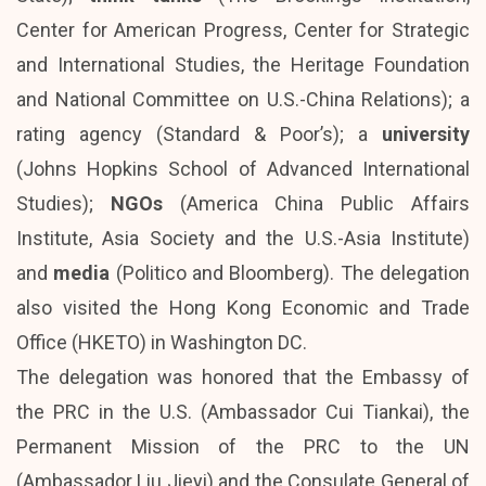
Center for American Progress, Center for Strategic
and International Studies, the Heritage Foundation
and National Committee on U.S.-China Relations); a
rating agency (Standard & Poor’s); a
university
(Johns Hopkins School of Advanced International
Studies);
NGOs
(America China Public Affairs
Institute, Asia Society and the U.S.-Asia Institute)
and
media
(Politico and Bloomberg). The delegation
also visited the Hong Kong Economic and Trade
Office (HKETO) in Washington DC.
The delegation was honored that the Embassy of
the PRC in the U.S. (Ambassador Cui Tiankai), the
Permanent Mission of the PRC to the UN
(Ambassador Liu Jieyi) and the Consulate General of