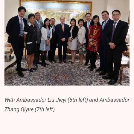
With Ambassador Liu Jieyi (6th left) and Ambassador
Zhang Qiyue (7th left)