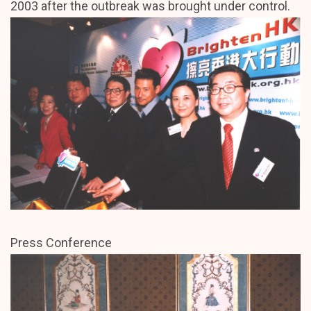
2003 after the outbreak was brought under control.
Press Conference