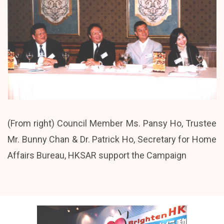
(From right) Council Member Ms. Pansy Ho, Trustee
Mr. Bunny Chan & Dr. Patrick Ho, Secretary for Home
Affairs Bureau, HKSAR support the Campaign