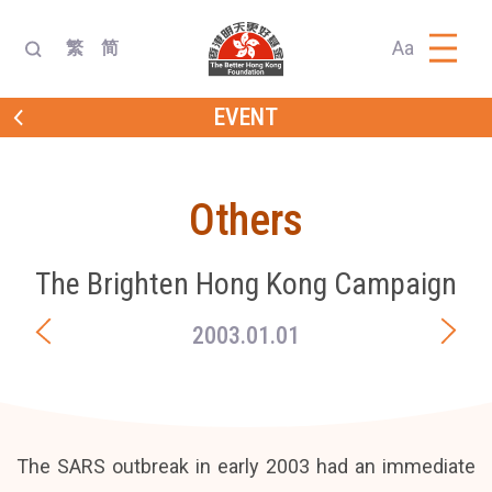
Aa
繁
简
EVENT
Others
The Brighten Hong Kong Campaign
2003.01.01
The SARS outbreak in early 2003 had an immediate