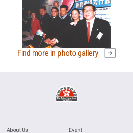
Find more in photo gallery
About Us
Event