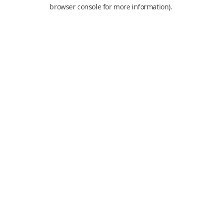
browser console for more information).