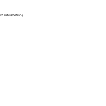
re information).