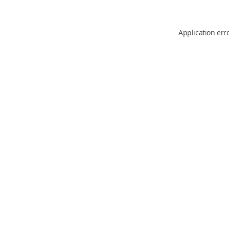
Application err