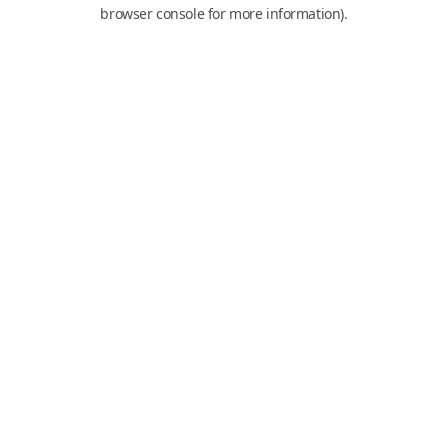
browser console for more information).