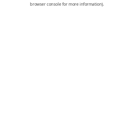
browser console for more information).