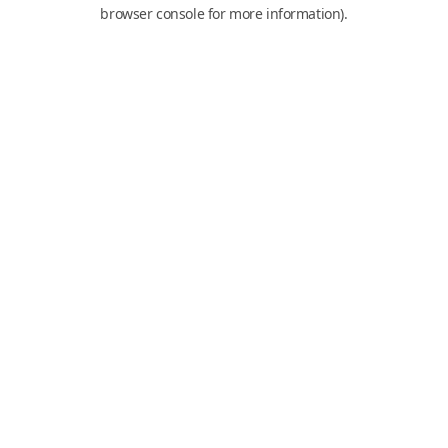
browser console for more information).