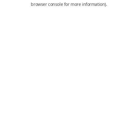
browser console for more information).