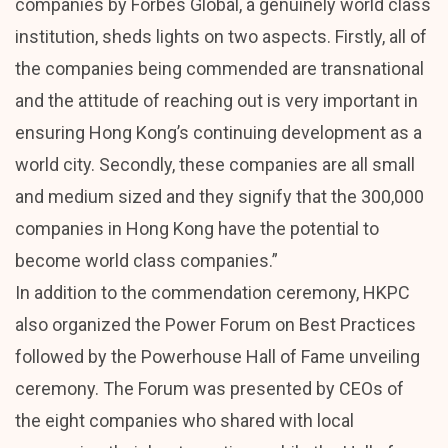
companies by Forbes Global, a genuinely world class
institution, sheds lights on two aspects. Firstly, all of
the companies being commended are transnational
and the attitude of reaching out is very important in
ensuring Hong Kong’s continuing development as a
world city. Secondly, these companies are all small
and medium sized and they signify that the 300,000
companies in Hong Kong have the potential to
become world class companies.”
In addition to the commendation ceremony, HKPC
also organized the Power Forum on Best Practices
followed by the Powerhouse Hall of Fame unveiling
ceremony. The Forum was presented by CEOs of
the eight companies who shared with local