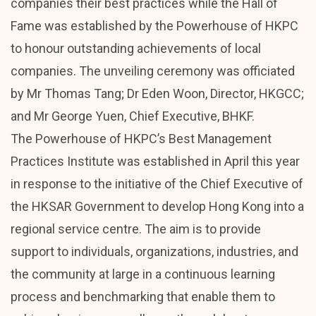
companies their best practices while the Hall of
Fame was established by the Powerhouse of HKPC
to honour outstanding achievements of local
companies. The unveiling ceremony was officiated
by Mr Thomas Tang; Dr Eden Woon, Director, HKGCC;
and Mr George Yuen, Chief Executive, BHKF.
The Powerhouse of HKPC’s Best Management
Practices Institute was established in April this year
in response to the initiative of the Chief Executive of
the HKSAR Government to develop Hong Kong into a
regional service centre. The aim is to provide
support to individuals, organizations, industries, and
the community at large in a continuous learning
process and benchmarking that enable them to