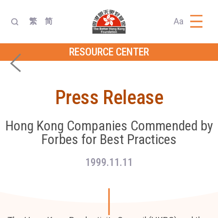
Aa
繁
简
RESOURCE CENTER
Press Release
Hong Kong Companies Commended by
Forbes for Best Practices
1999.11.11