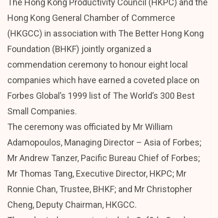
The Hong Kong Productivity Council (HKPC) and the
Hong Kong General Chamber of Commerce
(HKGCC) in association with The Better Hong Kong
Foundation (BHKF) jointly organized a
commendation ceremony to honour eight local
companies which have earned a coveted place on
Forbes Global’s 1999 list of The World’s 300 Best
Small Companies.
The ceremony was officiated by Mr William
Adamopoulos, Managing Director – Asia of Forbes;
Mr Andrew Tanzer, Pacific Bureau Chief of Forbes;
Mr Thomas Tang, Executive Director, HKPC; Mr
Ronnie Chan, Trustee, BHKF; and Mr Christopher
Cheng, Deputy Chairman, HKGCC.