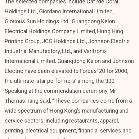
The selected companies include Caf?de Coral
Holdings Ltd., Giordano International Limited,
Glorious Sun Holdings Ltd., Guangdong Kelon
Electrical Holdings Company Limited, Hung Hing
Printing Group, JCG Holdings Ltd., Johnson Electric
Industrial Manufactory, Ltd., and Varitronix
International Limited. Guangdong Kelon and Johnson
Electric have been elevated to Forbes’ 20 for 2000,
the ultimate ‘star performers’ among the 300.
Speaking at the commendation ceremony, Mr
Thomas Tang said, “These companies come from a
wide spectrum of Hong Kong’s manufacturing and
service sectors, including restaurants, apparel,
printing, electrical equipment, financial services and