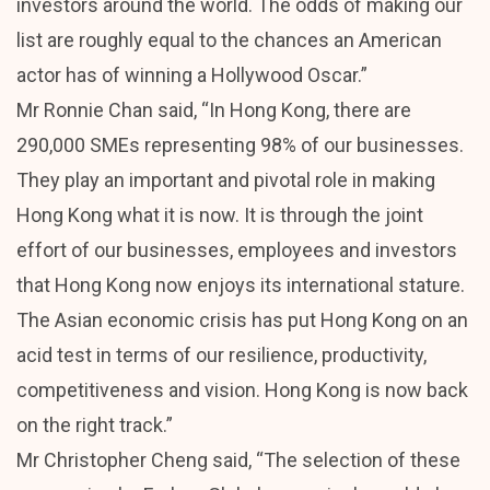
investors around the world. The odds of making our
list are roughly equal to the chances an American
actor has of winning a Hollywood Oscar.”
Mr Ronnie Chan said, “In Hong Kong, there are
290,000 SMEs representing 98% of our businesses.
They play an important and pivotal role in making
Hong Kong what it is now. It is through the joint
effort of our businesses, employees and investors
that Hong Kong now enjoys its international stature.
The Asian economic crisis has put Hong Kong on an
acid test in terms of our resilience, productivity,
competitiveness and vision. Hong Kong is now back
on the right track.”
Mr Christopher Cheng said, “The selection of these