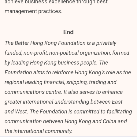
achieve business excellence through best
management practices.
End
The Better Hong Kong Foundation is a privately
funded, non-profit, non-political organization, formed
by leading Hong Kong business people. The
Foundation aims to reinforce Hong Kong’s role as the
regional leading financial, shipping, trading and
communications centre. It also serves to enhance
greater international understanding between East
and West. The Foundation is committed to facilitating
communication between Hong Kong and China and
the international community.