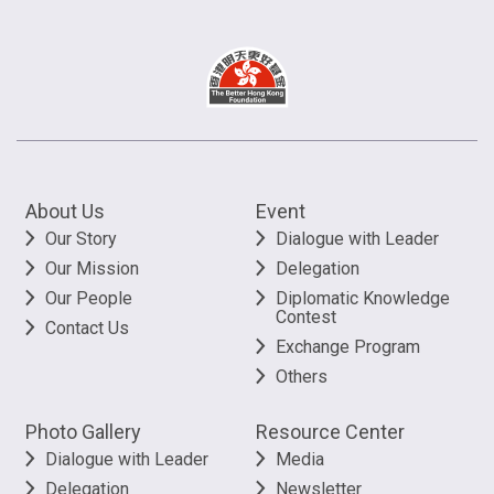
About Us
Event
Our Story
Dialogue with Leader
Our Mission
Delegation
Our People
Diplomatic Knowledge
Contest
Contact Us
Exchange Program
Others
Photo Gallery
Resource Center
Dialogue with Leader
Media
Delegation
Newsletter