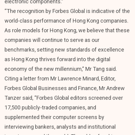
electronic components.”
“The recognition by Forbes Global is indicative of the
world-class performance of Hong Kong companies.
As role models for Hong Kong, we believe that these
companies will continue to serve as our
benchmarks, setting new standards of excellence
as Hong Kong thrives forward into the digital
economy of the new millennium,” Mr Tang said.
Citing a letter from Mr Lawrence Minard, Editor,
Forbes Global Businesses and Finance, Mr Andrew
Tanzer said, “Forbes Global editors screened over
17,500 publicly-traded companies, and
supplemented their computer screens by
interviewing bankers, analysts and institutional