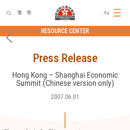
Aa
繁
简
RESOURCE CENTER
Press Release
Hong Kong – Shanghai Economic
Summit (Chinese version only)
2007.06.01