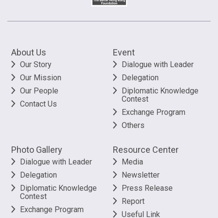
About Us
Event
Our Story
Dialogue with Leader
Our Mission
Delegation
Our People
Diplomatic Knowledge
Contest
Contact Us
Exchange Program
Others
Photo Gallery
Resource Center
Dialogue with Leader
Media
Delegation
Newsletter
Diplomatic Knowledge
Press Release
Contest
Report
Exchange Program
Useful Link