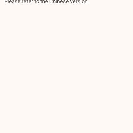
Please refer to the Chinese version.