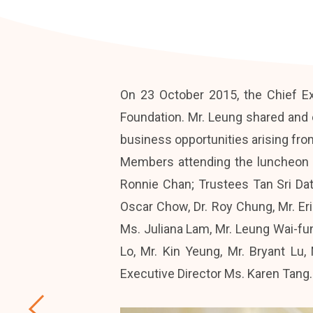
On 23 October 2015, the Chief E
Foundation. Mr. Leung shared and
business opportunities arising fro
Members attending the luncheon 
Ronnie Chan; Trustees Tan Sri Da
Oscar Chow, Dr. Roy Chung, Mr. Er
Ms. Juliana Lam, Mr. Leung Wai-fu
Lo, Mr. Kin Yeung, Mr. Bryant Lu
Executive Director Ms. Karen Tang.