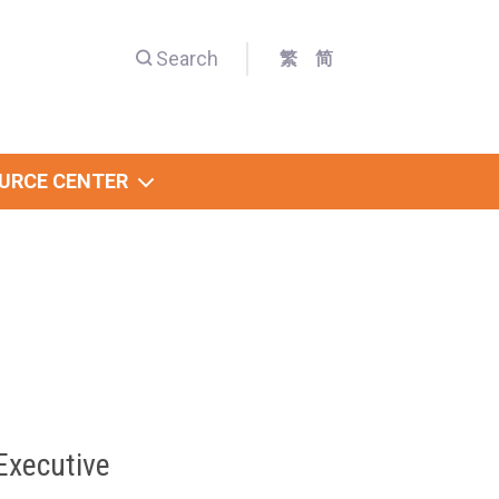
Search
繁
简
URCE CENTER
Executive