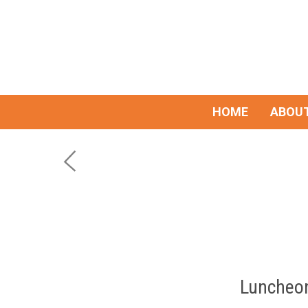
HOME
ABOUT
Luncheon