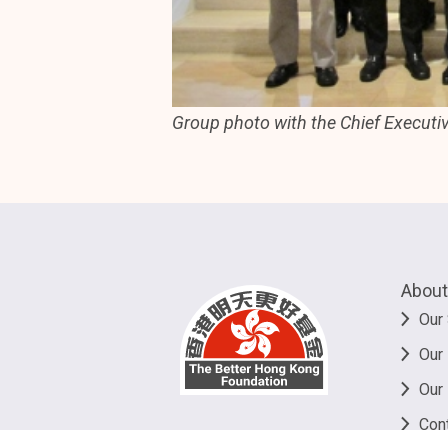
Group photo with the Chief Executi
About
Our 
Our
Our
Con