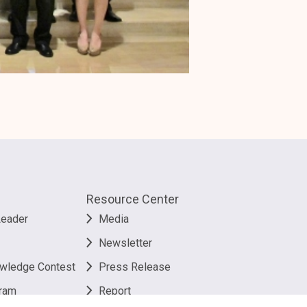
Resource Center
Leader
Media
Newsletter
owledge Contest
Press Release
ram
Report