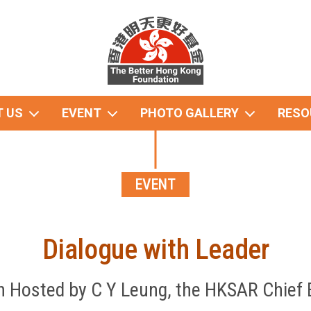
 US
EVENT
PHOTO GALLERY
RESO
EVENT
Dialogue with Leader
 Hosted by C Y Leung, the HKSAR Chief 