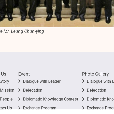
ve Mr. Leung Chun-ying
 Us
Event
Photo Gallery
Story
Dialogue with Leader
Dialogue with 
 Mission
Delegation
Delegation
 People
Diplomatic Knowledge Contest
Diplomatic Kn
tact Us
Exchange Program
Exchange Prog