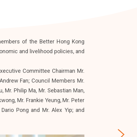
 members of the Better Hong Kong
omic and livelihood policies, and
Executive Committee Chairman Mr.
. Andrew Fan; Council Members Mr.
 Mr. Philip Ma, Mr. Sebastian Man,
wong, Mr. Frankie Yeung, Mr. Peter
 Dario Pong and Mr. Alex Yip; and