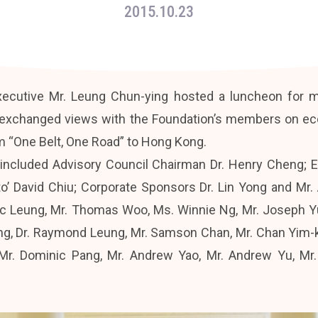
2015.10.23
xecutive Mr. Leung Chun-ying hosted a luncheon for
 exchanged views with the Foundation’s members on econ
m “One Belt, One Road” to Hong Kong.
included Advisory Council Chairman Dr. Henry Cheng; 
to’ David Chiu; Corporate Sponsors Dr. Lin Yong and Mr
ic Leung, Mr. Thomas Woo, Ms. Winnie Ng, Mr. Joseph Yu,
ng, Dr. Raymond Leung, Mr. Samson Chan, Mr. Chan Yim-k
, Mr. Dominic Pang, Mr. Andrew Yao, Mr. Andrew Yu, Mr.