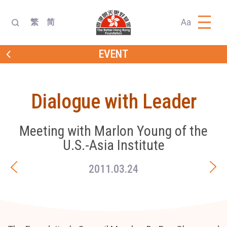
Aa
繁
简
EVENT
Dialogue with Leader
Meeting with Marlon Young of the
U.S.-Asia Institute
2011.03.24