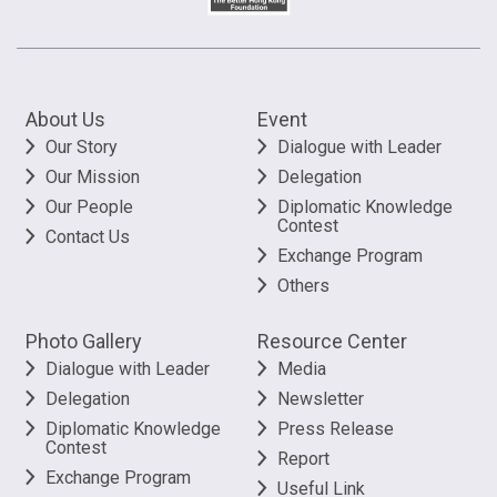
About Us
Event
Our Story
Dialogue with Leader
Our Mission
Delegation
Our People
Diplomatic Knowledge
Contest
Contact Us
Exchange Program
Others
Photo Gallery
Resource Center
Dialogue with Leader
Media
Delegation
Newsletter
Diplomatic Knowledge
Press Release
Contest
Report
Exchange Program
Useful Link