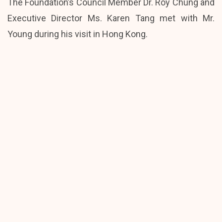
The Foundation’s Council Member Dr. Roy Chung and
Executive Director Ms. Karen Tang met with Mr.
Young during his visit in Hong Kong.