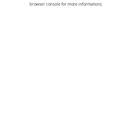
browser console for more information).