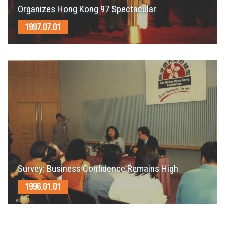
Organizes Hong Kong 97 Spectacular
1997.07.01
Survey: Business Confidence Remains High
1996.01.01