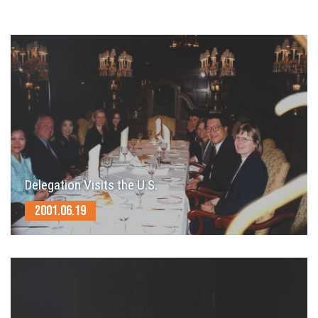
Delegation Visits the U.S.
2001.06.19