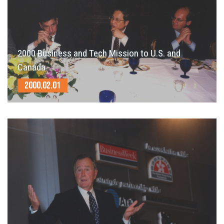
2000 Business and Tech Mission to U.S. and
Canada
2000.02.01