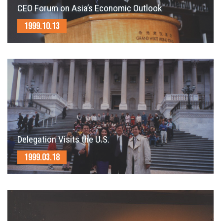
CEO Forum on Asia’s Economic Outlook
1999.10.13
Delegation Visits the U.S.
1999.03.18