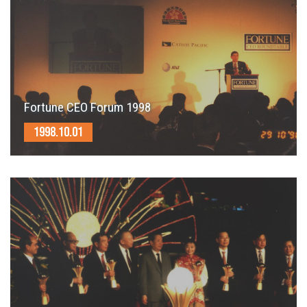
Fortune CEO Forum 1998
1998.10.01