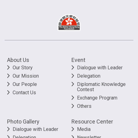
About Us
Event
Our Story
Dialogue with Leader
Our Mission
Delegation
Our People
Diplomatic Knowledge
Contest
Contact Us
Exchange Program
Others
Photo Gallery
Resource Center
Dialogue with Leader
Media
Delegation
Newsletter