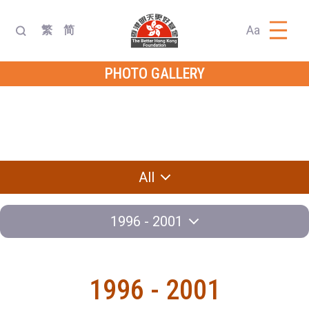
Aa
繁
简
PHOTO GALLERY
Dialogue with
Diplomatic
Delegation
Leader
Exchange
Knowledge
Program
Contest
All
1996 - 2001
1996 - 2001