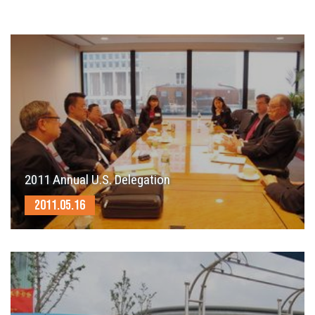
2011 Annual U.S. Delegation
2011.05.16