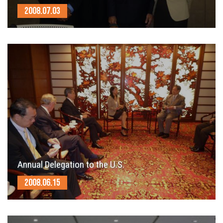
2008.07.03
Annual Delegation to the U.S.
2008.06.15