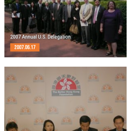
2007 Annual U.S. Delegation
2007.06.17