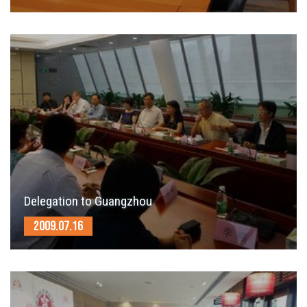
Delegation to Guangzhou
2009.07.16