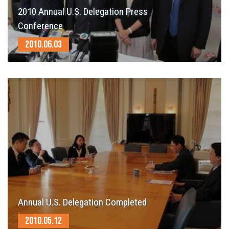
2010 Annual U.S. Delegation Press
Conference
2010.06.03
Annual U.S. Delegation Completed
2010.05.12