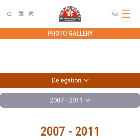
Aa
繁
简
PHOTO GALLERY
Dialogue with
Diplomatic
Delegation
Leader
Exchange
Knowledge
Program
Contest
Delegation
2007 - 2011
2007 - 2011