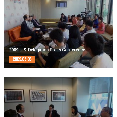
2009 U.S. Delegation Press Conference
2009.05.05