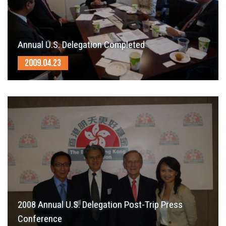
Annual U.S. Delegation Completed
2009.04.23
2008 Annual U.S. Delegation Post-Trip Press
Conference