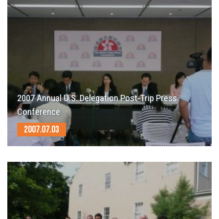
2007 Annual U.S. Delegation Post-Trip Press
Conference
2007.07.03