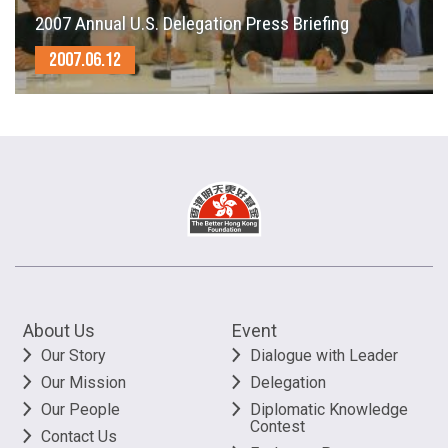
2007 Annual U.S. Delegation Press Briefing
2007.06.12
About Us
Event
Our Story
Dialogue with Leader
Our Mission
Delegation
Our People
Diplomatic Knowledge
Contest
Contact Us