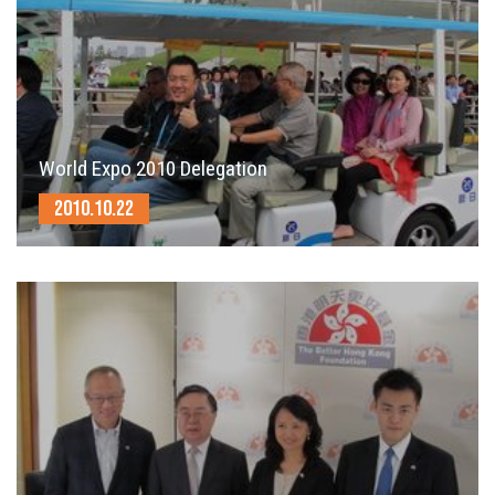
World Expo 2010 Delegation
2010.10.22