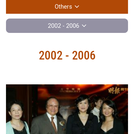
Others
2002 - 2006
2002 - 2006