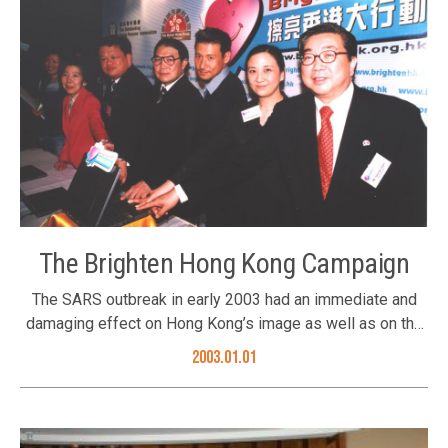
Lu Xinhua, Mr. Robert Chan, Mr. Vincent Woo, Ms. Li Xu Hua
Members of the Foundation listened to the presentation
by Deputy Commissioner Mr. Xie Xiaoyan
The Brighten Hong Kong Campaign
The SARS outbreak in early 2003 had an immediate and
damaging effect on Hong Kong’s image as well as on the
confidence of its residents. During this difficult period, the
2003.01.01
Foundation launched a public awareness campaign
designed to unite and reinvigorate the people of Hong
Kong, and to show the world how we were fighting the
outbreak. We launched a “Brighten Hong Kong” campaign