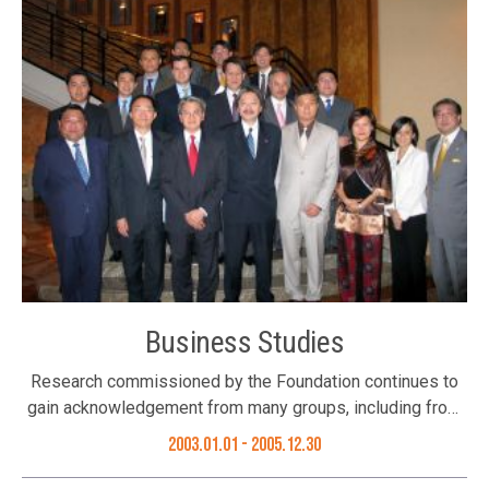
with the support of over 20 local and international
Chambers of Commerce, 200 Business Associations and
non-Government organizations in Hong Kong, and a
website was created to give global access to accurate
information about the situation and to reinforce Hong
Kong’s image of resilience and professionalism. The
campaign ended in August 2003 after the outbreak was
brought under control. Press Conference (From right)
Council Member Ms. Pansy Ho, Trustee Mr. Bunny Chan &
Dr. Patrick Ho, Secretary for Home Affairs Bureau, HKSAR
support the Campaign
Business Studies
Research commissioned by the Foundation continues to
gain acknowledgement from many groups, including from
the HKSAR Government, who have turned to our economic
2003.01.01
- 2005.12.30
studies for reference when reviewing public policies and
economic strategies. The studies undertaken by