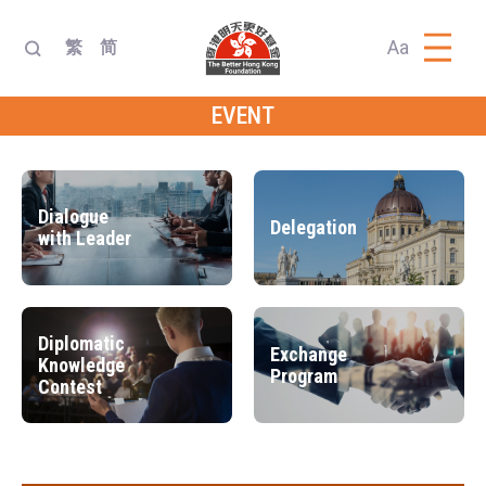
Aa
繁
简
EVENT
Dialogue
Delegation
with Leader
Diplomatic
Exchange
Knowledge
Program
Contest