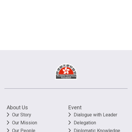
McKinsey & Company include: Re-establishing Hong
Kong’s Competitive Advantage: Refocusing on Value (July
2003) Strengthening Hong Kong’s Port and Trade Sector
(October 2003) Restoring Hong Kong’s Competitiveness
as a Sea-trade Logistics Hub (July 2004) Unemployment
in Hong Kong: Myths and Realities (October 2005) All
studies received the attention of the Chief Executive, his
principal officials and corporate leaders. We will continue
our collaborations with universities – both international
and local – to produce useful macro-economic forecasts
and regional city competitiveness studies. Trustees and
Council Members welcomed Mr. John Tsang, Secretary for
Commerce, Industry and Technology, HKSAR (fourth from
left) to attend the presentation Press Conference
About Us
Event
Our Story
Dialogue with Leader
Our Mission
Delegation
Our People
Diplomatic Knowledge