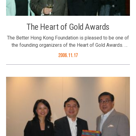
The Heart of Gold Awards
The Better Hong Kong Foundation is pleased to be one of
the founding organizers of the Heart of Gold Awards.
These awards are an annual salute to Hong Kong artists
2006.11.17
and businesses that have made worthy contributions to
sustainable development, with nominations from the Hong
Kong Community. This year’s award recipients include Ms.
Josephine Siao Fong-Fong, Mr. Leon Lai and The Kowloon
Motor Busy. Ms. Josephine Siao has made significant
contributions to promote children protection and fighting
against child sexual abuse programmes in Hong Kong. Mr.
Leon Lai is not only an ambassador of Hong Kong Unicef,
but also a keen supporter of the Community Chest, and
has organized several meaningful events to raise funds
for the Community Chest. The Kowloon Motor Bus has