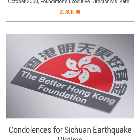
October 2008, Foundation’s Executive Director Ms. Karen
Tang was invited as prize presenter at the prize
2008.10.06
presentation ceremony of Brands Original from Hong Kong
Awards 2008. The award was launched by the business
magazine Capital Entrepreneur for the first time to
recognize successful brands originating from Hong Kong.
Corporations were judged by five criteria, namely
innovation, market position, entrepreneurship, reputation,
and familiarity among people in Hong Kong. 16
outstanding corporations were awarded. Ms. Karen Tang
(3rd left) officiating the prize presentation ceremony
together with Miss Jessica Ng, CEO of South China Media
Group and other guests
Condolences for Sichuan Earthquake