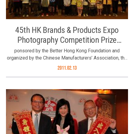
45th HK Brands & Products Expo
Photography Competition Prize
Ceremony
ponsored by the Better Hong Kong Foundation and
organized by the Chinese Manufacturers’ Association, the
45th Hong Kong Brands & Products Expo Photography
2011.02.13
Competition was successfully organised. The theme of
this year’s photography competition was “quality life”.
People were encouraged to express their wishes on
quality life and the future of Hong Kong through their
photos. The prize presentation ceremony was held on 13
February 2011 at the secretariat of the Chinese
Manufacturers’ Association. On behalf of the Foundation,
Communications Manager Ms. Jimmie Chow (back row,
8th left) attending the prize presentation ceremony of the