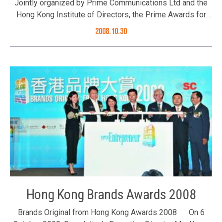
Jointly organized by Prime Communications Ltd and the
of the Heart of Gold Awards 2008 (Left to right)
Hong Kong Institute of Directors, the Prime Awards for
Foundation’s Executive Director Ms. Karen Tang, Convenor
Corporate Social Responsibility 2008 was established in
of Executive Council Mr. C Y Leung, Ming Pao Ms. Lee Yin-
2008.10.30
recognition for companies’ efforts and involvement in
king and recipient of Heart of Gold Awards 2006 Ms.
taking up corporate social responsibility. Ms. Karen Tang,
Winnie Ng of the KMB Co Ltd (Left to right) Mr. C Y Leung,
Executive Director of the Better Hong Kong Foundation
Spokesman of the Commissioner’s Office of China’s
was invited to be a member of the panel of judges and
Foreign Ministry in Hong Kong Mr. Song Ronghua, Ms.
award presenter. Results of this year’s awards were
Karen Tang and recipient of Heart of Gold Awards 2007
announced at its presentation ceremony held on 30
Ms. Teresa Au of HSBC (Left to right) Mr. Alex Law,
October 2008. And this year’s beneficiary organization of
Foundation’s Council Member Ms. Judy Yu, Chief Editor of
the event was Agency for Volunteer Service.
Mingpao Weekly Mr. Lung King-cheong, Ms. Karen Tang
and Ms. Mable Cheung
Hong Kong Brands Awards 2008
Brands Original from Hong Kong Awards 2008 On 6