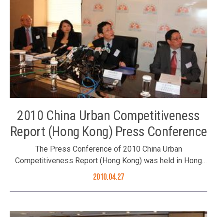
November 2010. The Foundation’s Council Member Dr. Roy
Chung was one of the award presenters. The Foundation’s
Council Member Dr. Roy Chung (right) presenting the
award Group photo of guests and award recipients
2010 China Urban Competitiveness
Report (Hong Kong) Press Conference
The Press Conference of 2010 China Urban
Competitiveness Report (Hong Kong) was held in Hong
Kong on 27 April 2010. It is organized by the Better Hong
2010.04.27
Kong Foundation and co-organized by Center for City and
Competitiveness, the Chinese Academy of Social
Sciences and Hong Kong Institute of Asia-Pacific Studies,