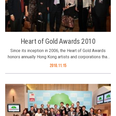
Heart of Gold Awards 2010
Since its inception in 2006, the Heart of Gold Awards
honors annually Hong Kong artists and corporations that
have made worthy contributions to sustainable
2010.11.15
developments in the community. The Better Hong Kong
Foundation, Ming Pao Weekly and the Peace and
Development Foundation are the three founding
organizers. The presentation ceremony of this year’s
Awards was successfully held on 15 November 2010 at
the Happy Valley Raceourse. Recipients of this year’s
Awards are: – Artist or Artistic Group Ms.
Sammi Cheng Sau-Man – Corporation & Business