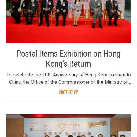
Leung Kuk was selected. The Foundation’s Executive
Director Ms. Karen Tang with officiating guest Hon. Alan
Leong and Chairman of Po Leung Kuk Mrs. Lau Chan Siu
Bo Guests proposed a toast at the ceremony. (2nd from
right, the Foundation’s Executive Director Ms. Karen Tang)
The Foundation’s Eexecutive Director Ms. Karen Tang
presented souvenir to awarding company
Postal Items Exhibition on Hong
Kong’s Return
To celebrate the 10th Anniversary of Hong Kong’s return to
China, the Office of the Commissioner of the Ministry of
Foreign Affairs of the People’s Republic of China in the
2007.07.05
Hong Kong Special Administrative Region, the Better Hong
Kong Foundation and the LCSD jointly presented “Postal
Items Exhibition on Hong Kong’s Return to the Motherland
and China’s Diplomacy”, to display various postal items on
Hong Kong’s return to China and China’s diplomacy. The
valuable exhibits include commemorative postal items on