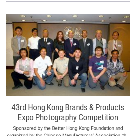
Commissioner’s Office of China’s Foreign Ministry in the
HKSAR Mr. Zhan Yongxin, the Foundation’s Council
Members Ms. Judy Yu, Ms. Winnie Ng, Mr. Tony Choi and
Mr. Albert Ip
43rd Hong Kong Brands & Products
Expo Photography Competition
Sponsored by the Better Hong Kong Foundation and
organized by the Chinese Manufacturers’ Association, the