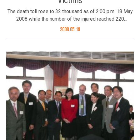
Victims
The death toll rose to 32 thousand as of 2:00 p.m. 18 May
2008 while the number of the injured reached 220
thousand from the powerful 8 magnitude earthquake in
2008.05.19
Sichuan May 12, 2008. A condolence book has been
opened in The Commissioner’s Office of China’s Foreign
Ministry in the Hong Kong SAR starting from 19 May 2008
(Monday) 10:30 a.m. – noon; 2:30 p.m. – 5:00 p.m to mourn
those who died in the earthquake. Members of the public
are invited to sign the condolence book to express their
sorrow. The Better Hong Kong Foundation has expressed
its deepest condolence to the victims in this catastrophe
by signing the condolence book. Foundation members
took action today include: the Foundation’s Trustee:
Special Assistant of Chia Tai Group Li Xu-Hua; Council
Members: Vice Chairman of Techtronic Industries Co Ltd
Roy C.P. Chung, Executive Director of Kowloon and Motor
Bus Winnie Ng, Chairman of Roseville Group Joseph Yu,
Deputy Managing Director of Hip Shing Hong Mr David