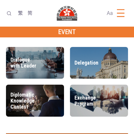
Aa
繁
简
EVENT
Dialogue
Delegation
with Leader
Diplomatic
Exchange
Knowledge
Program
Contest