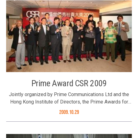
Mr. Albert Ip, Mr. Joseph Yu and Ms. Winnie Ng (2nd left),
years. The Better Hong Kong Foundation was the
and Executive Director Ms. Karen Tang; and Mr. K C Lung
supporting organization of the award. The Awards
(1st right)
Presentation Ceremony was successfully held on 16
October 2009. The Foundation’s Executive Director Ms.
Karen Tang was one of the award presenters. The
Foundation’s Executive Director Ms. Karen Tang
presenting the award Group photo of guests and award
recipients
Prime Award CSR 2009
Jointly organized by Prime Communications Ltd and the
Hong Kong Institute of Directors, the Prime Awards for
Corporate Social Responsibility 2009 was established in
2009.10.29
recognition for companies’ efforts and involvement in
taking up corporate social responsibility. The Better Hong
Kong Foundation was the supporting organization and Ms.