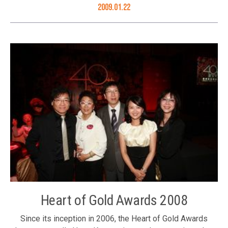
greetings to people of Hong Kong: (front row, R to L) Ms.
2009.01.22
Judy Yu, Mr. Ronnie Chan, Dr. Henry Cheng and Mr. Victor
Cha; (back row, R to L) Dr. Roy Chung, Ms. Karen Tang, Ms.
Li Xuhua, Mr. Eric Leung, Ms. Winnie Ng, Mr. Albert Yip, Mr.
Thomas Woo, Mr. Tony Choi and Mr. David Fong
Heart of Gold Awards 2008
Since its inception in 2006, the Heart of Gold Awards