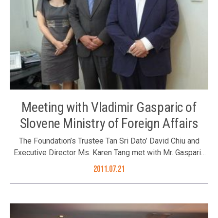
Meeting with Vladimir Gasparic of
Slovene Ministry of Foreign Affairs
The Foundation’s Trustee Tan Sri Dato’ David Chiu and
Executive Director Ms. Karen Tang met with Mr. Gasparic
during his visit in Hong Kong. (L to R) Ms. Karen Tang, Mr.
2011.07.21
Vladimir Gasparic and Tan Sri Dato’ David Chiu