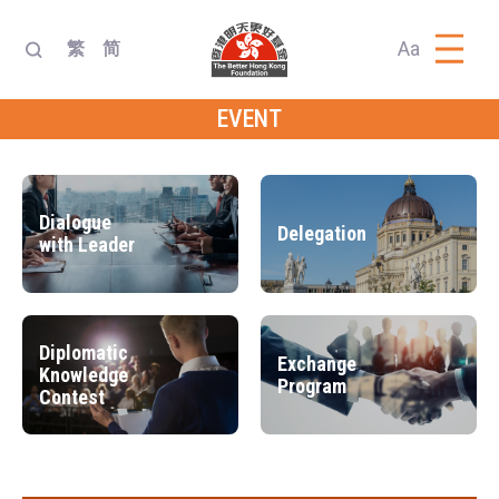
Aa
繁
简
EVENT
Dialogue
Delegation
with Leader
Diplomatic
Exchange
Knowledge
Program
Contest