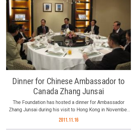
Dinner for Chinese Ambassador to
Canada Zhang Junsai
The Foundation has hosted a dinner for Ambassador
Zhang Junsai during his visit to Hong Kong in November
2011. Chaired by the Foundation’s Trustee Mr. Leung Wai-
2011.11.16
fung, Trustee Dr. Sumet Jiaravanon’s representative Ms. Li
Xuhua; Council Members Mr. Thomas Woo, Mr. Joseph Yu