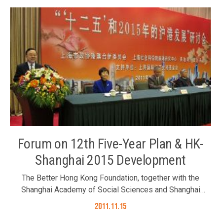
and Mr. Albert Ip joined the dinner on 16 November 2011.
Ambassador Zhang Junsai (3rd left)
Forum on 12th Five-Year Plan & HK-
Shanghai 2015 Development
The Better Hong Kong Foundation, together with the
Shanghai Academy of Social Sciences and Shanghai
Chinese People’s Political Consultative Conference,
2011.11.15
organized the forum on “The 12th Five-Year Plan and