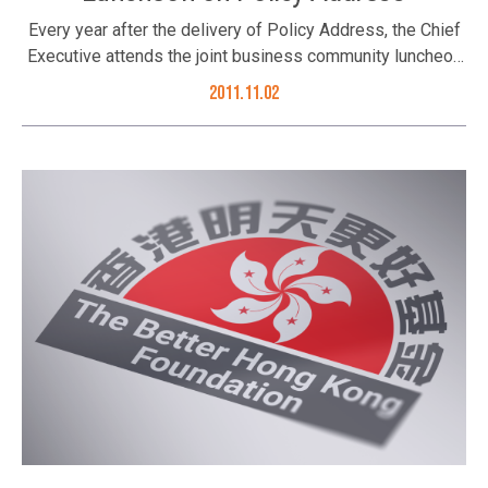
Every year after the delivery of Policy Address, the Chief
Executive attends the joint business community luncheon
where he talks to the Hong Kong business community and
2011.11.02
elaborates his policy address as well as the initiatives put
forth by the HKSAR Government in the year ahead. On 2
November 2011, the Foundation’s Trustees Tan Sri Dato’
David Chiu and Dr. Sumet Jiaravanon’s representative Ms.
Li Xuhua; Council Members Mr. Thomas Woo, Mr. Joseph
Yu, Mr. Tony Choi, Mr. Albert Ip, Mr. Sebastian Man and Ms.
Juliana Lam; and invited guests Prof. Stephen Cheung, Mr.
K C Kwok and Mr. Jonathan So joined the luncheon. (L to R,
front row) Ms. Li Xuhua, Ms. Juliana Lam, Tan Sri Dato’
David Chiu, Prof. Stephen Cheung and Mr. Joseph Yu; (L to
R, back row) Mr. Tony Choi, Mr. Sebastian Man, Mr. K C
Kwok, Mr. Albert Ip, Mr. Thomas Woo and Mr. Jonathan So