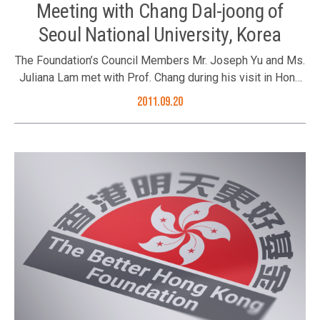
Meeting with Chang Dal-joong of
Seoul National University, Korea
The Foundation’s Council Members Mr. Joseph Yu and Ms.
Juliana Lam met with Prof. Chang during his visit in Hong
Kong.
2011.09.20