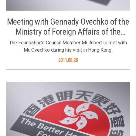
Meeting with Gennady Ovechko of the
Ministry of Foreign Affairs of the
Russian Federation
The Foundation’s Council Member Mr. Albert Ip met with
Mr. Ovechko during his visit in Hong Kong.
2011.08.26