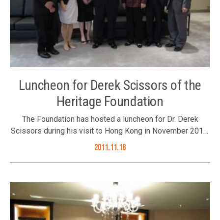
Luncheon for Derek Scissors of the
Heritage Foundation
The Foundation has hosted a luncheon for Dr. Derek
Scissors during his visit to Hong Kong in November 2011.
The Foundation’s Council Members Mr. Joseph Yu, Mr.
2011.11.18
Sebastian Man and Ms. Juliana Lam, Executive Director
Ms. Karen Tang as well as invited guests Ms. Chen
Wangxia and Mr. K C Kwok joined the luncheon on 16
November 2011. Dr. Derek Scissor (middle)