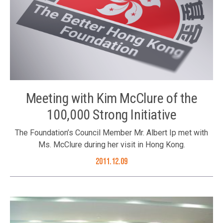
Meeting with Kim McClure of the
100,000 Strong Initiative
The Foundation’s Council Member Mr. Albert Ip met with
Ms. McClure during her visit in Hong Kong.
2011.12.09