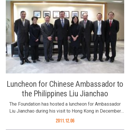
Luncheon for Chinese Ambassador to
the Philippines Liu Jianchao
The Foundation has hosted a luncheon for Ambassador
Liu Jianchao during his visit to Hong Kong in December
2011. Hosted by the Foundation’s Executive Committee
2011.12.06
Chairman Mr. Ronnie Chan, Trustee Dr. Sumet Jiaravanon’s