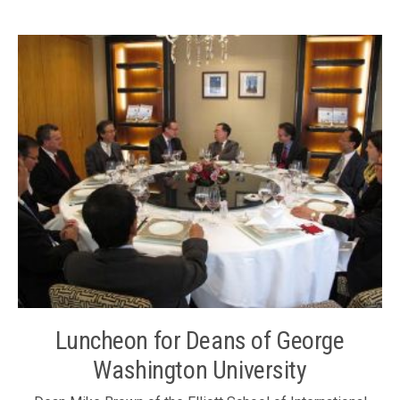
representative Ms. Li Xuhua and Council Members Mr.
Thomas Woo and Mr. Albert Ip; and Executive Director Ms.
Karen Tang joined the luncheon on 9 December 2011.
Ambassador Liu Jianchao (4th left)
Luncheon for Deans of George
Washington University