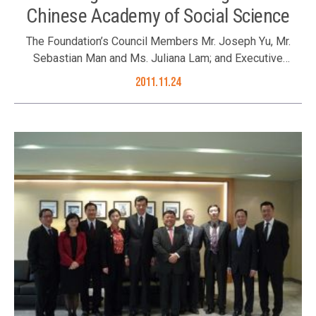
Chinese Academy of Social Science
The Foundation’s Council Members Mr. Joseph Yu, Mr.
Sebastian Man and Ms. Juliana Lam; and Executive
Director Ms. Karen Tang met with Mr. Li during his visit in
2011.11.24
Hong Kong.