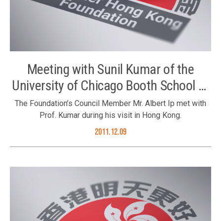
Meeting with Sunil Kumar of the
University of Chicago Booth School of
Business
The Foundation’s Council Member Mr. Albert Ip met with
Prof. Kumar during his visit in Hong Kong.
2011.12.09