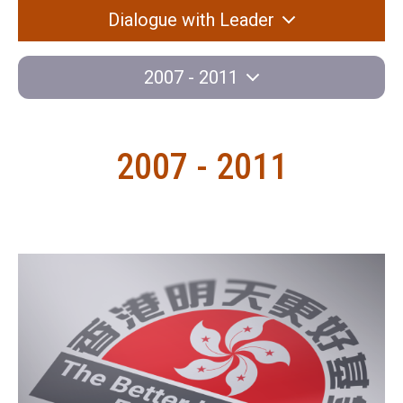
Dialogue with Leader
2007 - 2011
2007 - 2011