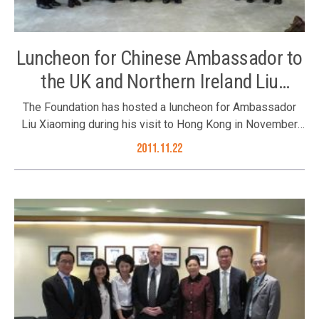
Luncheon for Chinese Ambassador to
the UK and Northern Ireland Liu
Xiaoming
The Foundation has hosted a luncheon for Ambassador
Liu Xiaoming during his visit to Hong Kong in November
2011. Hosted by the Foundation’s Trustee Tan Sri Dato’
2011.11.22
David Chiu and Mr. W F Leung, Council Members Dr. Roy
Chung, Mr. Joseph Yu, Mr. Tony Choi and Mr. Philip Ma; and
Executive Director Ms. Karen Tang joined the luncheon on
22 November 2011. Ambassador Liu Xiaoming (5th left)