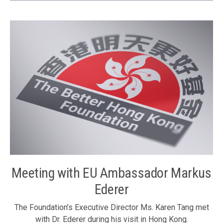
Development of Hong Kong and Shanghai in 2015” on 15
November 2011 in Shanghai, to further promote
collaboration between Hong Kong and Shanghai. It was the
fifth forum that is jointly organized every year by the three
organizations. It was supported by the Shanghai
International Economic Exchange Foundation. Nearly 200
experts, scholars, government officials and entrepreneurs
from Hong Kong and the Mainland attended the forum. The
Foundation’s Executive Committee Chairman Mr. Ronnie
Chan was one of the officiating guests at the opening
ceremony of the forum. The Foundation’s Executive
Committee Chairman Mr. Ronnie Chan (left) delivering the
opening address
Meeting with EU Ambassador Markus
Ederer
The Foundation’s Executive Director Ms. Karen Tang met
with Dr. Ederer during his visit in Hong Kong.