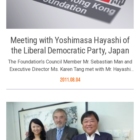
Meeting with Yoshimasa Hayashi of
the Liberal Democratic Party, Japan
The Foundation’s Council Member Mr. Sebastian Man and
Executive Director Ms. Karen Tang met with Mr. Hayashi
during his visit in Hong Kong.
2011.08.04