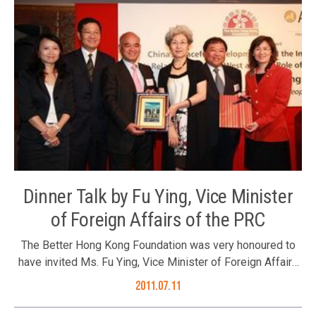
Dinner Talk by Fu Ying, Vice Minister
of Foreign Affairs of the PRC
The Better Hong Kong Foundation was very honoured to
have invited Ms. Fu Ying, Vice Minister of Foreign Affairs
of the PRC to address us at an evening presentation
2011.07.11
entitled “China’s Peaceful Development and the
International Environment – China’s Relations with the