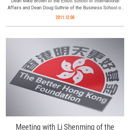
Dean Mike Brown of the Elliott School of International
Affairs and Dean Doug Guthrie of the Business School of
George Washington University visited Hong Kong in
2011.12.06
December 2011. During their stay in Hong Kong, the Better
Hong Kong Foundation hosted a luncheon for the two
Deans who shared their views on US-China relations.
Hosted by the Foundation’s Executive Committee
Chairman Mr. Ronnie Chan, Council Members Mr. Joseph
Yu, Mr. David Fong, Mr. Tony Choi, Mr. Albert Ip and Mr.
Sebastian Man joined the luncheon on 6 December 2011.
Exchange of views with the two Deans
Meeting with Li Shenming of the