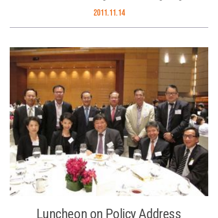
2011.11.14
Luncheon on Policy Address