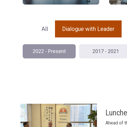
All
Dialogue with Leader
2022 - Present
2017 - 2021
Lunche
Ahead of t