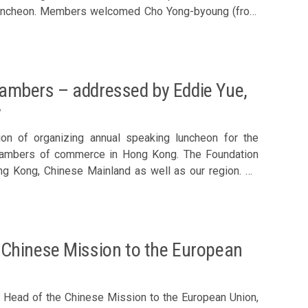
young (front
ambers – addressed by Eddie Yue,
y
ion of organizing annual speaking luncheon for the
chambers of commerce in Hong Kong. The Foundation
ng Kong, Chinese Mainland as well as our region. On
ong Kong Monetary Authority to give a speech entitled
e of Hong
air, Hang Lung Properties Ltd – Andrew Fung, Rep of
Chinese Mission to the European
evelopment Co Ltd Corporate Sponsor – Roy Chung,
cutive Director, Shiu Wing Steel Ltd Council Member –
Chairman & Co-Founder, Kapok Capital Ltd – Samson
 Head of the Chinese Mission to the European Union,
ght Insurance Brokers Ltd – John Lee, Vice Chairman &