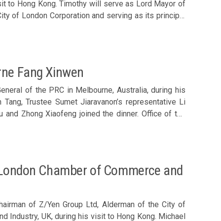
sit to Hong Kong. Timothy will serve as Lord Mayor of
nd Macau – David Whitwam, Chairman, New Zealand
y of London Corporation and serving as its principal
amber of Commerce – Israel Valcárcel, President,
man, Swedish Chamber of Commerce Local Chamber of
ebastian Man, Raymond Leung, Lee Yuen-hong, Dominic
nd Arthur Shek joined the luncheon. Members
ng, CEO, The Hong Kong General Chamber of Commerce
urne Fang Xinwen
neral of the PRC in Melbourne, Australia, during his
n Tang, Trustee Sumet Jiaravanon’s representative Li
and Zhong Xiaofeng joined the dinner. Office of the
g Jingrui and He Yuxiao also attended. CG Fang was
e trip to Hong Kong. Members welcomed Consul General
he London Chamber of Commerce and
hairman of Z/Yen Group Ltd, Alderman of the City of
Industry, UK, during his visit to Hong Kong. Michael