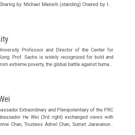
tative Andrew Fung; Council Members Philip Ma, Diana
g, Clara Chan, Nathan Lee, Ronald Chan, Arnold Leung
 Mainelli (front row, middle)
ity
niversity Professor and Director of the Center for
Kong. Prof. Sachs is widely recognized for bold and
rom extreme poverty, the global battle against human-
al economic reforms, and the control of pandemic and
 (2nd left) Chaired by the Foundation’s Executive
r Roy Chung; Council Members Joseph Yu, Philip Ma,
han Lee, Eugene Cheung, Catherine Leung and Ronald
Wei
 luncheon. Prof. Sachs was accompanied by his wife
rs welcomed Jeffrey Sachs (front row, 4th left) and
assador Extraordinary and Plenipotentiary of the PRC
Ambassador He Wei (3rd right) exchanged views with
nie Chan, Trustees Adriel Chan, Sumet Jiaravanon’s
uncil Members Samson Chan, Lee Yuen-hong, Allen Shi