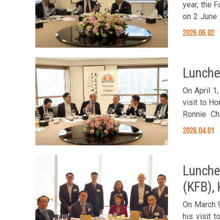
year, the 
on 2 June 
insights i
2026.06.02
strategic r
as an exce
Chan, the 
Lunche
Anson Chan
On April 1
visit to H
Ronnie Ch
Members Jo
2026.04.01
Cheung, S
Committee 
Lunche
(KFB),
On March 9
his visit 