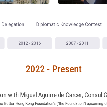
Delegation
Diplomatic Knowledge Contest
2012 - 2016
2007 - 2011
2022 - Present
on with Miguel Aguirre de Carcer, Consul 
he Better Hong Kong Foundation’s (“the Foundation”) upcoming de