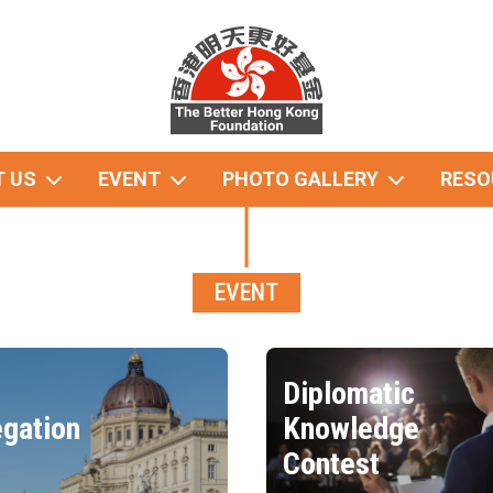
 US
EVENT
PHOTO GALLERY
RESO
EVENT
Diplomatic
gation
Knowledge
Contest