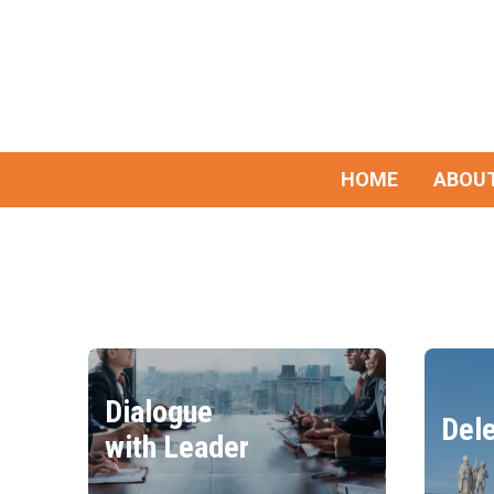
HOME
ABOUT
Dialogue
Dele
with Leader