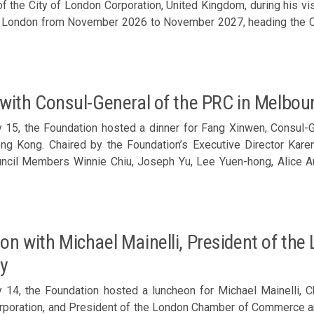
f the City of London Corporation, United Kingdom, during his vi
ice Chair, The Malaysian Chamber of Commerce Hong Kong a
f London from November 2026 to November 2027, heading the Cit
f Commerce – Basil Hwang, Vice Chairman, The Singapore Ch
ng a delightful exchange with Timothy Hailes (2nd right) Chaired by the Foundation’s
hamber of Commerce in Hong Kong – Kristian Odebjer, Chair
Director Karen Tang, Council Members Philip Ma, Diana Chou, S
d Affairs
g Xiaofeng, Bosco Law, Nathan Lee, Ronald Chan, Arnold Leung a
 Chairman, Federation of Hong Kong Industries – Patrick Yeu
imothy Hailes (front row, 3rd left)
 insightful sharing from Eddie Yue The Foundation’s Working Group Co-convenor, Dario Pong (middle),
 with Consul-General of the PRC in Melbo
a vote of thanks
 15, the Foundation hosted a dinner for Fang Xinwen, Consul-Ge
ong Kong. Chaired by the Foundation’s Executive Director Kare
ncil Members Winnie Chiu, Joseph Yu, Lee Yuen-hong, Alice Au 
er of the Ministry of Foreign Affairs Director-General Huan
d by Director of Political and Consular Affairs Shi Gang on th
 (front row, 2nd left)
on with Michael Mainelli, President of t
ry
 14, the Foundation hosted a luncheon for Michael Mainelli, C
poration, and President of the London Chamber of Commerce and 