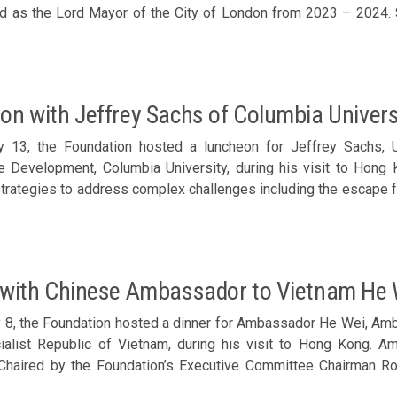
e Lord Mayor of the City of London from 2023 – 2024. Sharing by Michael Mainelli (standing) Chaired by the
’s Executive Director Karen Tang, Trustee Peter Lee’s represen
on Chan, Lee Yuen-hong, Dominic Pang, Alice Au, Zhong Xiaofen
and Arthur Shek joined the luncheon. Members welcomed Michael
on with Jeffrey Sachs of Columbia Univers
y 13, the Foundation hosted a luncheon for Jeffrey Sachs, U
e Development, Columbia University, during his visit to Hong 
strategies to address complex challenges including the escape f
imate change, international debt and financial crises, nation
diseases. Enjoying a delightful exchange with Jeffrey Sachs
Chairman Ronnie Chan, Trustee Adriel Chan; Corporate Sponso
u, Y K Chan, Lee Yuen-hong, Anson Chan, Zhong Xiaofeng, Nat
 with Chinese Ambassador to Vietnam He 
utive Director Karen Tang; and guest Douglas Woo joined the
s and Philo Wang of UN SDSN on the trip to Hong Kong. Membe
 8, the Foundation hosted a dinner for Ambassador He Wei, Amb
 (front row, 3rd right)
ialist Republic of Vietnam, during his visit to Hong Kong. 
haired by the Foundation’s Executive Committee Chairman Ron
tive Li Xuhua and Peter Lee’s representative Andrew Fung; Co