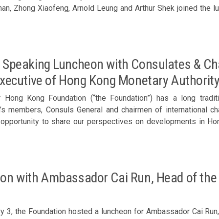
ong Xiaofeng, Arnold Leung and Arthur Shek joined the luncheon. Members welcomed Cho Yong-b
ft)
 Speaking Luncheon with Consulates & Ch
Executive of Hong Kong Monetary Authorit
r Hong Kong Foundation (“the Foundation”) has a long tradit
n’s members, Consuls General and chairmen of international 
 opportunity to share our perspectives on developments in Ho
e were honored to have invited Eddie Yue, Chief Executive of H
th: Hong Kong’s Evolving Role in the Region” at the luncheon. Speech by Eddie Yue, Chief Executiv
d the luncheon Participants included: The Better Hong Kong Foundation
Ronnie Chan, Executive Committee Chairman, BHKF/ Honorary Ch
on with Ambassador Cai Run, Head of the 
r. Peter Lee / Executive Director & CFO, Henderson Land D
Chairman, Bright Future Charitable Foundation – Dario Pong, Exe
, Chairman, Roseville Group of Companies – Raymond Leung, 
y 3, the Foundation hosted a luncheon for Ambassador Cai Run,
rman & CEO, Genesis Industries Ltd – Y K Chan, Chairman, Insuri