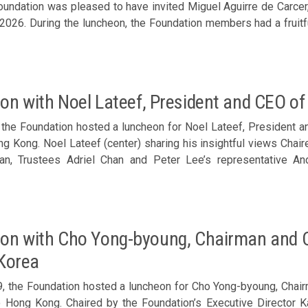
Foundation was pleased to have invited Miguel Aguirre de Carcer
2026. During the luncheon, the Foundation members had a fruitf
nto the latest developments in China-Spain and China-Europe 
ole in facilitating closer collaboration with Spanish business se
llent prelude to the delegation’s visit to Spain. Chaired by 
luncheon was joined by Trustee Douglas Woo; Corporate Sponso
on with Noel Lateef, President and CEO of 
, Zhong Xiaofeng, Clara Chan, Bosco Law, Eugene Cheung, Stanle
and guest Natalie Wong of HKR International Lt
, the Foundation hosted a luncheon for Noel Lateef, President a
ong Kong. Noel Lateef (center) sharing his insightful views Cha
an, Trustees Adriel Chan and Peter Lee’s representative A
seph Yu, Philip Ma, Samson Chan, John Lee, Lee Yuen-hong, Dom
tanley Sun and Arthur Shek; Executive Director Karen Tang; 
and Alan Chan of Park Lane Solutions Ltd joined the luncheon.
on with Cho Yong-byoung, Chairman and C
 Korea
, the Foundation hosted a luncheon for Cho Yong-byoung, Chair
to Hong Kong. Chaired by the Foundation’s Executive Director