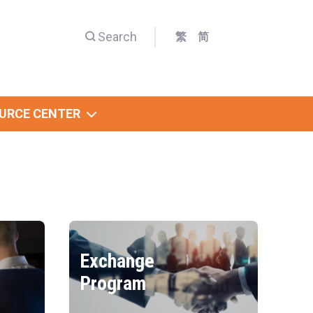
Search
繁
简
URCE CENTER
Exchange
Program