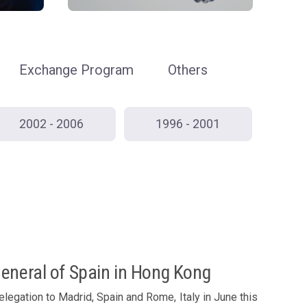
Exchange Program
Others
2002 - 2006
1996 - 2001
General of Spain in Hong Kong
legation to Madrid, Spain and Rome, Italy in June this