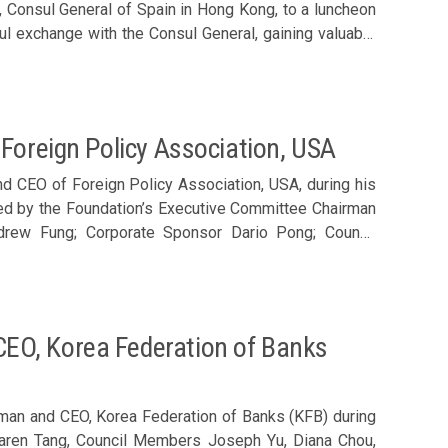
, Consul General of Spain in Hong Kong, to a luncheon
ul exchange with the Consul General, gaining valuable
relations. The discussion also explored Hong Kong’s
ctors, particularly within the Greater Bay Area, serving
the Foundation’s Executive Committee Chairman Ronnie
r Dario Pong; Council Members Joseph Yu, Philip Ma,
Foreign Policy Association, USA
y Sun and Arthur Shek; Executive Director Karen Tang;
d. Sharing by Consul General Miguel Aguirre de Carcer (2nd left)
nd CEO of Foreign Policy Association, USA, during his
ired by the Foundation’s Executive Committee Chairman
ndrew Fung; Corporate Sponsor Dario Pong; Council
inic Pang, Alice Au, Clara Chan, Nathan Lee, Eugene
and invited guests James Tang of University Grants
 Members welcomed Noel Lateef (front row, 2nd left)
EO, Korea Federation of Banks
man and CEO, Korea Federation of Banks (KFB) during
 Karen Tang, Council Members Joseph Yu, Diana Chou,