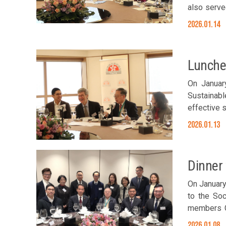
also served as th
Foundation
2026.01.14
Chou, Sams
Lunche
On Januar
Sustainabl
effective 
induced cl
2026.01.13
epidemic 
Committee 
Diana Cho
Dinner
Chan; Exec
Sonia Sach
On January
Sonia Sachs
to the Soc
members C
representa
2026.01.08